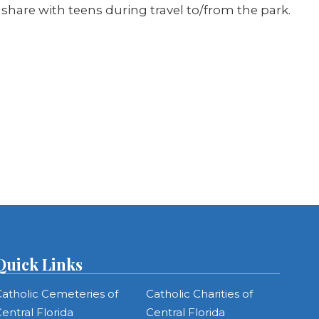
o share with teens during travel to/from the park.
Quick Links
atholic Cemeteries of
Catholic Charities of
entral Florida
Central Florida