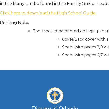
in the litany can be found in the Family Guide – lead
Click here to download the High School Guide.
Printing Note:
Book should be printed on legal paper
Cover/Back cover with s
Sheet with pages 2/9 wi
Sheet with pages 4/7 wi
Diocese of Orlando