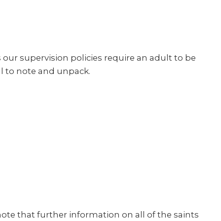
ur supervision policies require an adult to be
ul to note and unpack.
note that further information on all of the saints