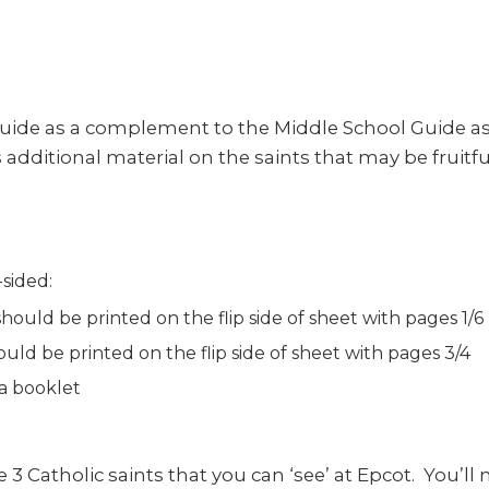
uide as a complement to the Middle School Guide as o
additional material on the saints that may be fruitf
sided:
ould be printed on the flip side of sheet with pages 1/6
uld be printed on the flip side of sheet with pages 3/4
 a booklet
 3 Catholic saints that you can ‘see’ at Epcot. You’ll 