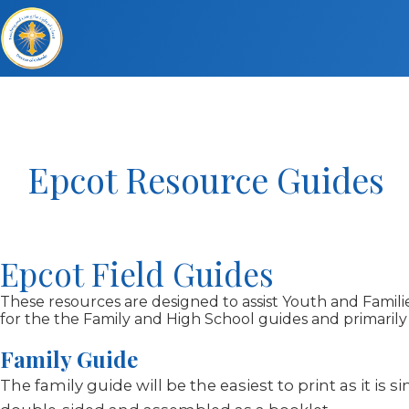
Epcot Resource Guides
Epcot Field Guides
These resources are designed to assist Youth and Families
for the the Family and High School guides and primarily
Family Guide
The family guide will be the easiest to print as it is 