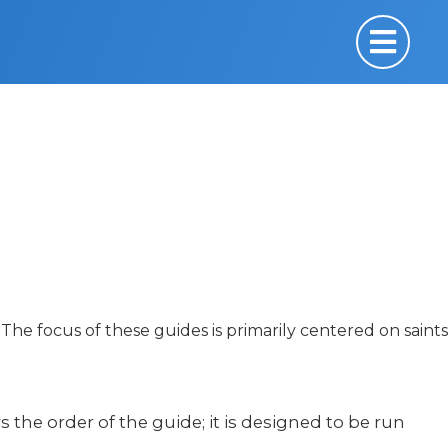
The focus of these guides is primarily centered on saints
ws the order of the guide; it is designed to be run