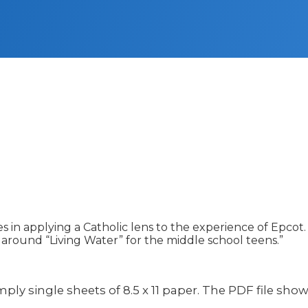
 in applying a Catholic lens to the experience of Epcot. 
 around “Living Water” for the middle school teens.”
simply single sheets of 8.5 x 11 paper. The PDF file sho