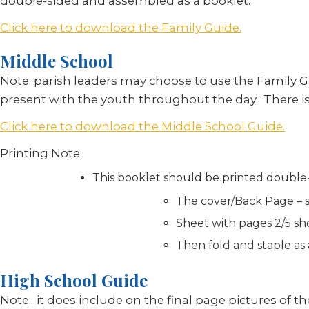
double-sided and assembled as a booklet.
Click here to download the Family Guide.
Middle School
Note: parish leaders may choose to use the Family G
present with the youth throughout the day. There is 
Click here to download the Middle School Guide.
Printing Note:
This booklet should be printed double-
The cover/Back Page – sh
Sheet with pages 2/5 sho
Then fold and staple as
High School Guide
Note: it does include on the final page pictures of the