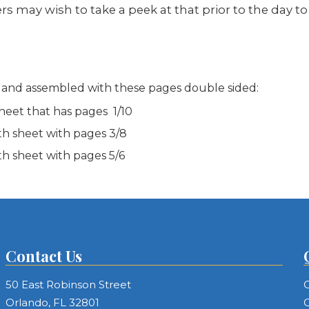
ers may wish to take a peek at that prior to the day t
 and assembled with these pages double sided:
heet that has pages 1/10
th sheet with pages 3/8
th sheet with pages 5/6
Contact Us
50 East Robinson Street
C
Orlando, FL 32801
C