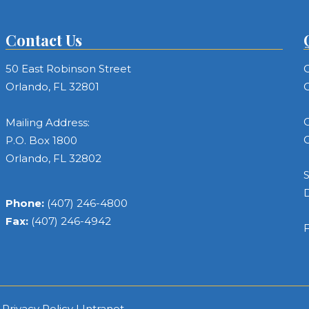
Contact Us
50 East Robinson Street
C
Orlando, FL 32801
C
C
Mailing Address:
C
P.O. Box 1800
Orlando, FL 32802
S
Phone:
(407) 246-4800
Fax:
(407) 246-4942
F
|
Privacy Policy
|
Intranet