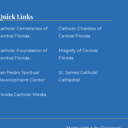
Quick Links
atholic Cemeteries of
Catholic Charities of
entral Florida
Central Florida
atholic Foundation of
Magnify of Central
entral Florida
Florida
an Pedro Spiritual
St. James Catholic
Development Center
Cathedral
lorida Catholic Media
Made with
♥
by
Diocesan