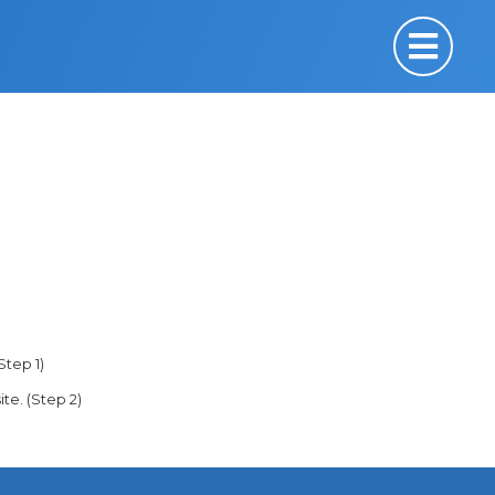
Step 1)
ite. (Step 2)