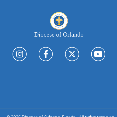
Diocese of Orlando
© 2026
Diocese of Orlando, Florida
| All rights reserved 