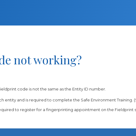
ode not working?
ieldprint code is not the same as the Entity ID number.
h entity and is required to complete the Safe Environment Training. (
equired to register for a fingerprinting appointment on the Fieldprint s