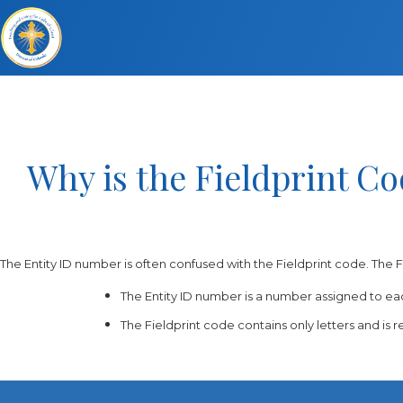
Why is the Fieldprint C
The Entity ID number is often confused with the Fieldprint code. The F
The Entity ID number is a number assigned to eac
The Fieldprint code contains only letters and is r