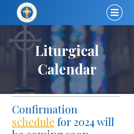
Liturgical
Calendar
Confirmation
schedule
for 2024 will