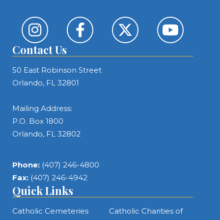
Contact Us
50 East Robinson Street
Orlando, FL 32801
Mailing Address:
P.O. Box 1800
Orlando, FL 32802
Phone:
(407) 246-4800
Fax:
(407) 246-4942
Quick Links
Catholic Cemeteries
Catholic Charities of