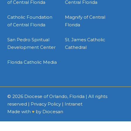
of Central Florida
Central Florida
Catholic Foundation
Magnify of Central
of Central Florida
Florida
San Pedro Spiritual
St. James Catholic
Development Center
Cathedral
Florida Catholic Media
© 2026
Diocese of Orlando, Florida
| All rights
reserved |
Privacy Policy
|
Intranet
Made with
♥
by
Diocesan