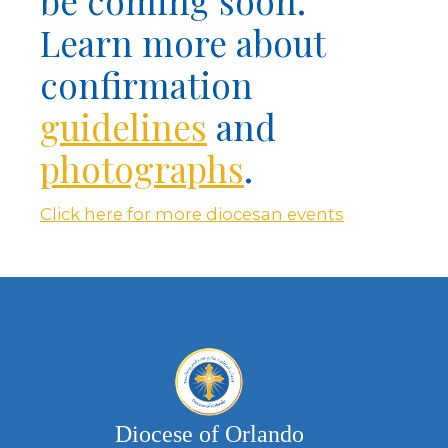
be coming soon.
Learn more about
confirmation
guidelines
and
photographs
.
Click here for more diocesan events
Diocese of Orlando