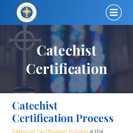
Catechist
Certification
Catechist
Certification Process
Catechist Certification Process
is the