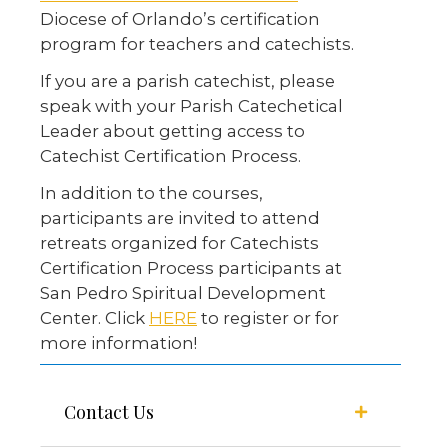
Diocese of Orlando’s certification
program for teachers and catechists.
If you are a parish catechist, please
speak with your Parish Catechetical
Leader about getting access to
Catechist Certification Process.
In addition to the courses,
participants are invited to attend
retreats organized for Catechists
Certification Process participants at
San Pedro Spiritual Development
Center. Click
HERE
to register or for
more information!
Contact Us