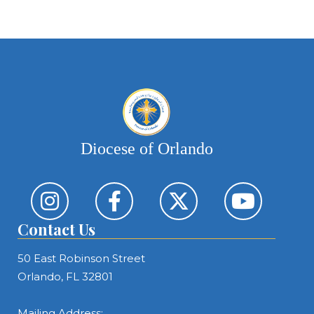
Diocese of Orlando
Contact Us
50 East Robinson Street
Orlando, FL 32801
Mailing Address: