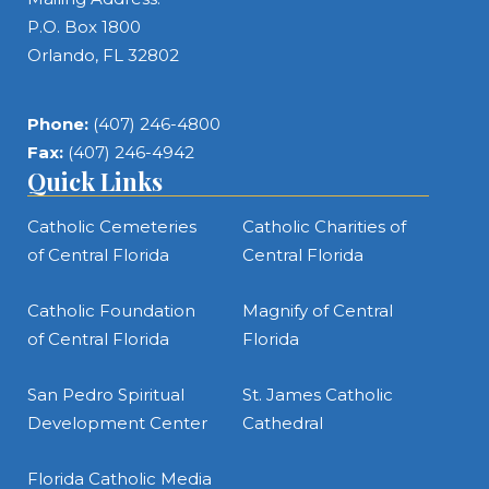
P.O. Box 1800
Orlando, FL 32802
Phone:
(407) 246-4800
Fax:
(407) 246-4942
Quick Links
Catholic Cemeteries
Catholic Charities of
of Central Florida
Central Florida
Catholic Foundation
Magnify of Central
of Central Florida
Florida
San Pedro Spiritual
St. James Catholic
Development Center
Cathedral
Florida Catholic Media