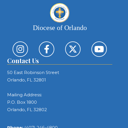
Diocese of Orlando
Contact Us
50 East Robinson Street
Orlando, FL 32801
Mailing Address:
P.O. Box 1800
Orlando, FL 32802
Phone:
(407) 246-4800