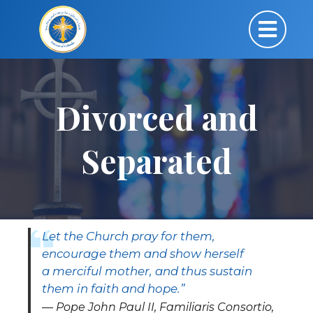
Divorced and
Separated
Let the Church pray for them,
encourage them and show herself
a merciful mother, and thus sustain
them in faith and hope.”
Pope John Paul II, Familiaris Consortio,