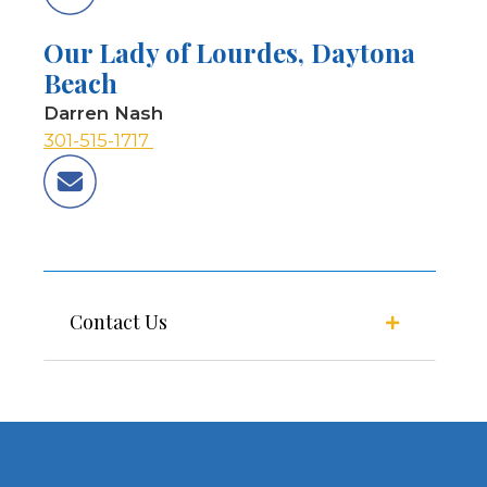
Our Lady of Lourdes, Daytona
Beach
Darren Nash
301-515-1717
Contact Us