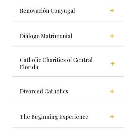
Renovación Conyugal
Diálogo Matrimonial
Catholic Charities of Central
Florida
Divorced Catholics
The Beginning Experience