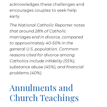
acknowledges these challenges and
encourages couples to seek help
early.
The National Catholic Reporter notes
that around 28% of Catholic
marriages end in divorce, compared
to approximately 40-50% in the
general U.S. population. Common
reasons cited for divorce among
Catholics include infidelity (55%),
substance abuse (45%), and financial
problems (40%).
Annulments and
Church Teachings