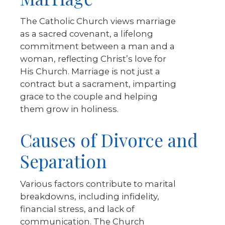
The Catholic Church views marriage
as a sacred covenant, a lifelong
commitment between a man and a
woman, reflecting Christ’s love for
His Church. Marriage is not just a
contract but a sacrament, imparting
grace to the couple and helping
them grow in holiness.
Causes of Divorce and
Separation
Various factors contribute to marital
breakdowns, including infidelity,
financial stress, and lack of
communication. The Church