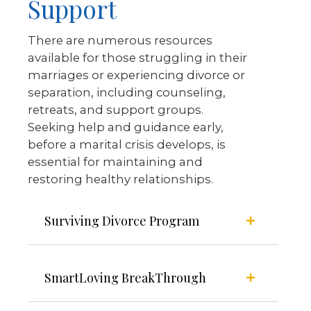
Support
There are numerous resources
available for those struggling in their
marriages or experiencing divorce or
separation, including counseling,
retreats, and support groups.
Seeking help and guidance early,
before a marital crisis develops, is
essential for maintaining and
restoring healthy relationships.
Surviving Divorce Program
SmartLoving BreakThrough