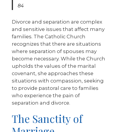
84
Divorce and separation are complex
and sensitive issues that affect many
families. The Catholic Church
recognizes that there are situations
where separation of spouses may
become necessary. While the Church
upholds the values of the marital
covenant, she approaches these
situations with compassion, seeking
to provide pastoral care to families
who experience the pain of
separation and divorce.
The Sanctity of
Marriage