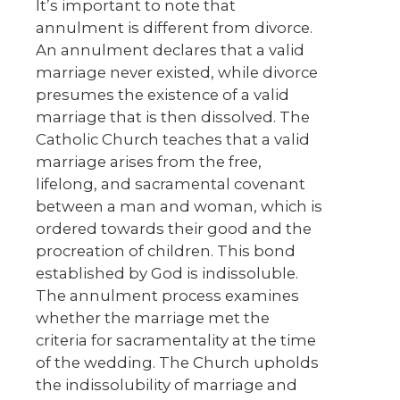
It’s important to note that
annulment is different from divorce.
An annulment declares that a valid
marriage never existed, while divorce
presumes the existence of a valid
marriage that is then dissolved. The
Catholic Church teaches that a valid
marriage arises from the free,
lifelong, and sacramental covenant
between a man and woman, which is
ordered towards their good and the
procreation of children. This bond
established by God is indissoluble.
The annulment process examines
whether the marriage met the
criteria for sacramentality at the time
of the wedding. The Church upholds
the indissolubility of marriage and