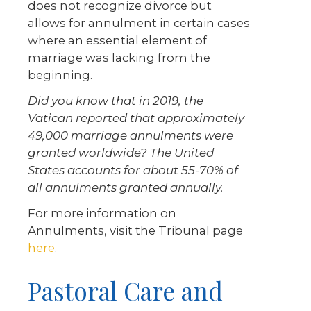
does not recognize divorce but
allows for annulment in certain cases
where an essential element of
marriage was lacking from the
beginning.
Did you know that in 2019, the
Vatican reported that approximately
49,000 marriage annulments were
granted worldwide? The United
States accounts for about 55-70% of
all annulments granted annually.
For more information on
Annulments, visit the Tribunal page
here
.
Pastoral Care and