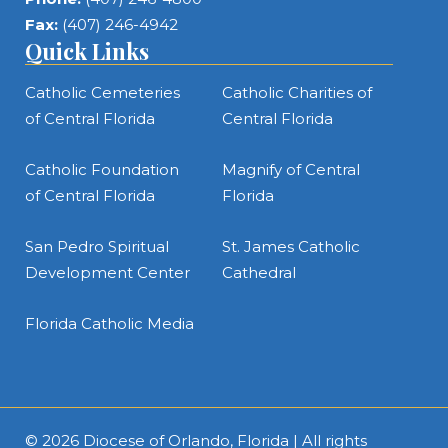
Fax:
(407) 246-4942
Quick Links
Catholic Cemeteries
Catholic Charities of
of Central Florida
Central Florida
Catholic Foundation
Magnify of Central
of Central Florida
Florida
San Pedro Spiritual
St. James Catholic
Development Center
Cathedral
Florida Catholic Media
© 2026
Diocese of Orlando, Florida
| All rights