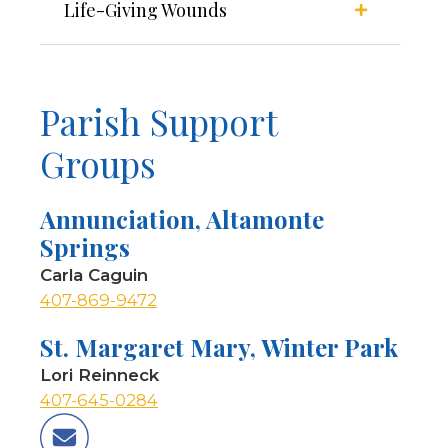
Life-Giving Wounds
Parish Support
Groups
Annunciation, Altamonte
Springs
Carla Caguin
407-869-9472
St. Margaret Mary, Winter Park
Lori Reinneck
407-645-0284