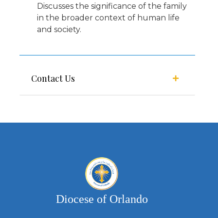
Discusses the significance of the family
in the broader context of human life
and society.
Contact Us
Diocese of Orlando