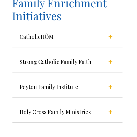
Family Enrichment
Initiatives
CatholicHÔM
Strong Catholic Family Faith
Peyton Family Institute
Holy Cross Family Ministries