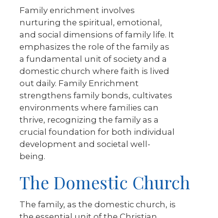
Family enrichment involves
nurturing the spiritual, emotional,
and social dimensions of family life. It
emphasizes the role of the family as
a fundamental unit of society and a
domestic church where faith is lived
out daily. Family Enrichment
strengthens family bonds, cultivates
environments where families can
thrive, recognizing the family as a
crucial foundation for both individual
development and societal well-
being.
The Domestic Church
The family, as the domestic church, is
the essential unit of the Christian