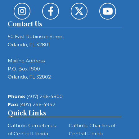
Contact Us
50 East Robinson Street
Orlando, FL 32801
Mailing Address:
P.O. Box 1800
Orlando, FL 32802
Phone:
(407) 246-4800
Fax:
(407) 246-4942
Quick Links
Catholic Cemeteries
Catholic Charities of
of Central Florida
Central Florida