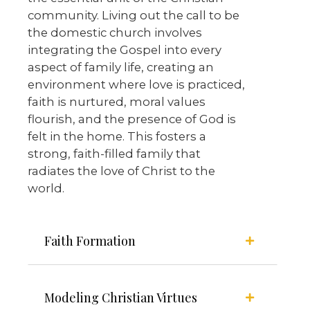
community. Living out the call to be
the domestic church involves
integrating the Gospel into every
aspect of family life, creating an
environment where love is practiced,
faith is nurtured, moral values
flourish, and the presence of God is
felt in the home. This fosters a
strong, faith-filled family that
radiates the love of Christ to the
world.
Faith Formation
Modeling Christian Virtues