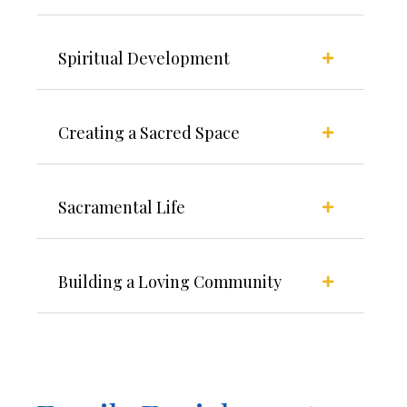
Spiritual Development
Creating a Sacred Space
Sacramental Life
Building a Loving Community