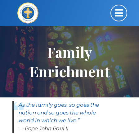
Family
Enrichment
As the family goes, so goes the
nation and so goes the whole
world in which we live.”
Pope John Paul II