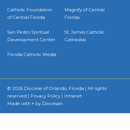
Catholic Foundation
Magnify of Central
of Central Florida
Florida
San Pedro Spiritual
St. James Catholic
Development Center
Cathedral
Florida Catholic Media
© 2026
Diocese of Orlando, Florida
| All rights
reserved |
Privacy Policy
|
Intranet
Made with
♥
by
Diocesan