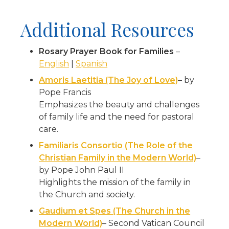
Additional Resources
Rosary Prayer Book for Families
–
English
|
Spanish
Amoris Laetitia (The Joy of Love)
– by
Pope Francis
Emphasizes the beauty and challenges
of family life and the need for pastoral
care.
Familiaris Consortio (The Role of the
Christian Family in the Modern World)
–
by Pope John Paul II
Highlights the mission of the family in
the Church and society.
Gaudium et Spes (The Church in the
Modern World)
– Second Vatican Council