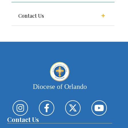
Contact Us
Diocese of Orlando
Contact Us