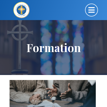
Formation