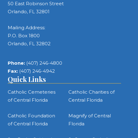
50 East Robinson Street
Orlando, FL 32801
Mailing Address:
P.O. Box 1800
Orlando, FL 32802
Phone:
(407) 246-4800
Fax:
(407) 246-4942
Quick Links
Catholic Cemeteries
Catholic Charities of
of Central Florida
Central Florida
Catholic Foundation
Magnify of Central
of Central Florida
Florida