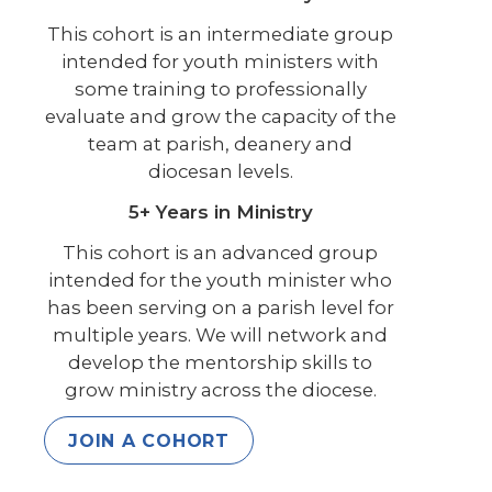
This cohort is an intermediate group
intended for youth ministers with
some training to professionally
evaluate and grow the capacity of the
team at parish, deanery and
diocesan levels.
5+ Years in Ministry
This cohort is an advanced group
intended for the youth minister who
has been serving on a parish level for
multiple years. We will network and
develop the mentorship skills to
grow ministry across the diocese.
JOIN A COHORT