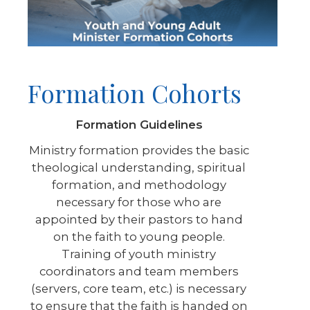
Formation Cohorts
Formation Guidelines
Ministry formation provides the basic
theological understanding, spiritual
formation, and methodology
necessary for those who are
appointed by their pastors to hand
on the faith to young people.
Training of youth ministry
coordinators and team members
(servers, core team, etc.) is necessary
to ensure that the faith is handed on