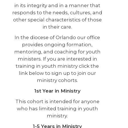
in its integrity and in a manner that
responds to the needs, cultures, and
other special characteristics of those
in their care.
In the diocese of Orlando our office
provides ongoing formation,
mentoring, and coaching for youth
ministers. If you are interested in
training in youth ministry click the
link below to sign up to join our
ministry cohorts.
1st Year in Ministry
This cohort is intended for anyone
who has limited training in youth
ministry.
1-5 Years in Ministry