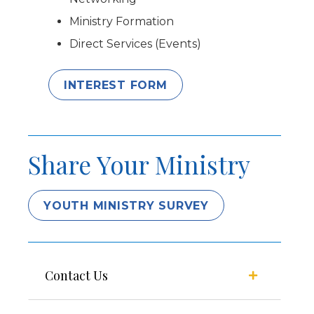
Ministry Formation
Direct Services (Events)
INTEREST FORM
Share Your Ministry
YOUTH MINISTRY SURVEY
Contact Us