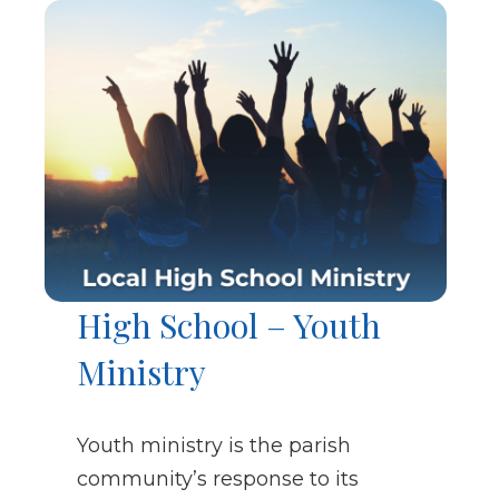
High School – Youth
Ministry
Youth ministry is the parish
community’s response to its