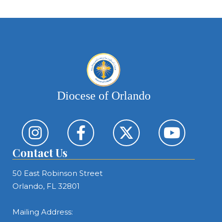
Diocese of Orlando
Contact Us
50 East Robinson Street
Orlando, FL 32801
Mailing Address: