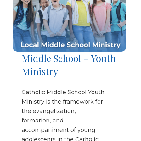
Middle School – Youth
Ministry
Catholic Middle School Youth
Ministry is the framework for
the evangelization,
formation, and
accompaniment of young
adolescents in the Catholic