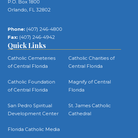
P.O. Box 1800
Orlando, FL 32802
Phone:
(407) 246-4800
Fax:
(407) 246-4942
Quick Links
Catholic Cemeteries
Catholic Charities of
of Central Florida
Central Florida
Catholic Foundation
Magnify of Central
of Central Florida
Florida
San Pedro Spiritual
St. James Catholic
Development Center
Cathedral
Florida Catholic Media