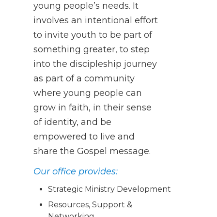
young people’s needs. It
involves an intentional effort
to invite youth to be part of
something greater, to step
into the discipleship journey
as part of a community
where young people can
grow in faith, in their sense
of identity, and be
empowered to live and
share the Gospel message.
Our office provides:
Strategic Ministry Development
Resources, Support &
Networking