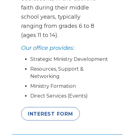
faith during their middle
school years, typically
ranging from grades 6 to 8
(ages 11 to 14).
Our office provides:
Strategic Ministry Development
Resources, Support &
Networking
Ministry Formation
Direct Services (Events)
INTEREST FORM