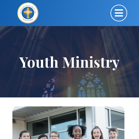
Youth Ministry