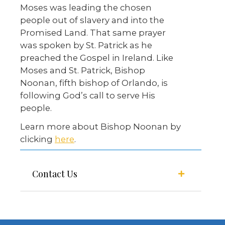
Moses was leading the chosen
people out of slavery and into the
Promised Land. That same prayer
was spoken by St. Patrick as he
preached the Gospel in Ireland. Like
Moses and St. Patrick, Bishop
Noonan, fifth bishop of Orlando, is
following God’s call to serve His
people.
Learn more about Bishop Noonan by
clicking
here
.
Contact Us