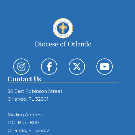
Diocese of Orlando
Contact Us
50 East Robinson Street
Orlando, FL 32801
Mailing Address:
P.O. Box 1800
Orlando, FL 32802