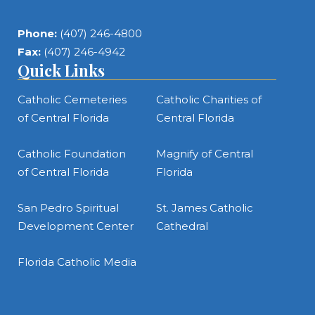
Phone:
(407) 246-4800
Fax:
(407) 246-4942
Quick Links
Catholic Cemeteries
Catholic Charities of
of Central Florida
Central Florida
Catholic Foundation
Magnify of Central
of Central Florida
Florida
San Pedro Spiritual
St. James Catholic
Development Center
Cathedral
Florida Catholic Media