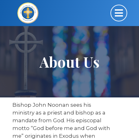
About Us
Bishop John Noonan sees his
ministry as a priest and bishop as a
mandate from God. His episcopal
motto “God before me and God with
me” originates in Exodus when