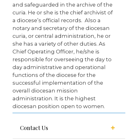
and safeguarded in the archive of the
curia. He or she is the chief archivist of
a diocese’s official records. Also a
notary and secretary of the diocesan
curia, or central administration, he or
she has a variety of other duties. As
Chief Operating Officer, he/she is
responsible for overseeing the day to
day administrative and operational
functions of the diocese for the
successful implementation of the
overall diocesan mission
administration. It is the highest
diocesan position open to women.
Contact Us