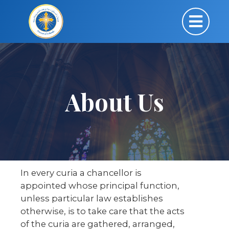
About Us
In every curia a chancellor is
appointed whose principal function,
unless particular law establishes
otherwise, is to take care that the acts
of the curia are gathered, arranged,