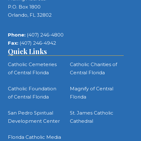
P.O. Box 1800
Orlando, FL 32802
Phone:
(407) 246-4800
Fax:
(407) 246-4942
Quick Links
Catholic Cemeteries
Catholic Charities of
of Central Florida
Central Florida
Catholic Foundation
Magnify of Central
of Central Florida
Florida
San Pedro Spiritual
St. James Catholic
Development Center
Cathedral
Florida Catholic Media