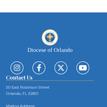
Diocese of Orlando
Contact Us
50 East Robinson Street
Orlando, FL 32801
Mailing Address: