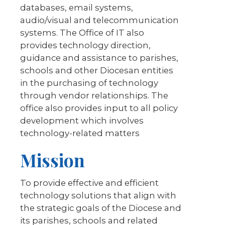
databases, email systems,
audio/visual and telecommunication
systems. The Office of IT also
provides technology direction,
guidance and assistance to parishes,
schools and other Diocesan entities
in the purchasing of technology
through vendor relationships. The
office also provides input to all policy
development which involves
technology-related matters
Mission
To provide effective and efficient
technology solutions that align with
the strategic goals of the Diocese and
its parishes, schools and related