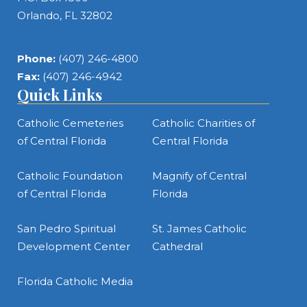
Orlando, FL 32802
Phone:
(407) 246-4800
Fax:
(407) 246-4942
Quick Links
Catholic Cemeteries
Catholic Charities of
of Central Florida
Central Florida
Catholic Foundation
Magnify of Central
of Central Florida
Florida
San Pedro Spiritual
St. James Catholic
Development Center
Cathedral
Florida Catholic Media