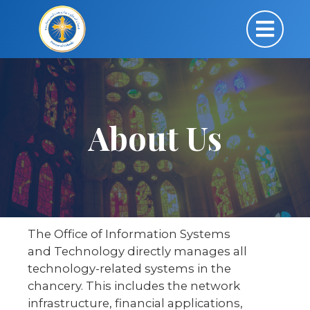
About Us
The Office of Information Systems
and Technology directly manages all
technology-related systems in the
chancery. This includes the network
infrastructure, financial applications,