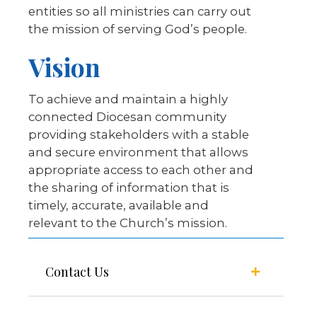
entities so all ministries can carry out
the mission of serving God’s people.
Vision
To achieve and maintain a highly
connected Diocesan community
providing stakeholders with a stable
and secure environment that allows
appropriate access to each other and
the sharing of information that is
timely, accurate, available and
relevant to the Church’s mission.
Contact Us