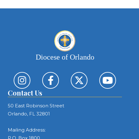
Diocese of Orlando
Contact Us
50 East Robinson Street
Orlando, FL 32801
Mailing Address:
P.O. Box 1800