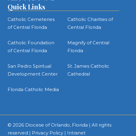
Quick Links
Catholic Cemeteries
Catholic Charities of
of Central Florida
Central Florida
Catholic Foundation
Magnify of Central
of Central Florida
Florida
San Pedro Spiritual
St. James Catholic
Development Center
Cathedral
Florida Catholic Media
© 2026
Diocese of Orlando, Florida
| All rights
reserved |
Privacy Policy
|
Intranet