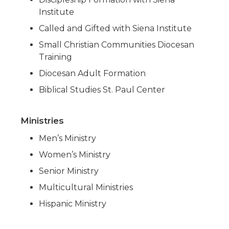
Institute
Called and Gifted with Siena Institute
Small Christian Communities Diocesan
Training
Diocesan Adult Formation
Biblical Studies St. Paul Center
Ministries
Men’s Ministry
Women’s Ministry
Senior Ministry
Multicultural Ministries
Hispanic Ministry