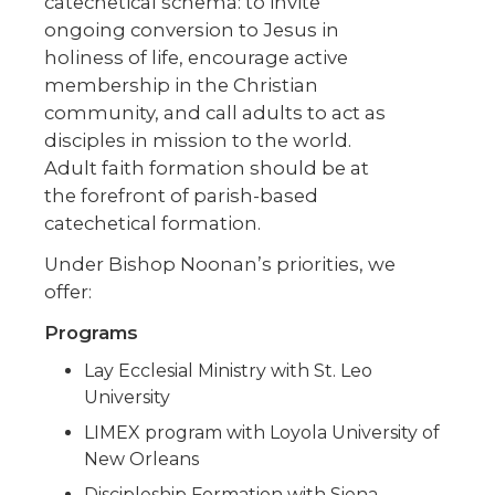
catechetical schema: to invite
ongoing conversion to Jesus in
holiness of life, encourage active
membership in the Christian
community, and call adults to act as
disciples in mission to the world.
Adult faith formation should be at
the forefront of parish-based
catechetical formation.
Under Bishop Noonan’s priorities, we
offer:
Programs
Lay Ecclesial Ministry with St. Leo
University
LIMEX program with Loyola University of
New Orleans
Discipleship Formation with Siena