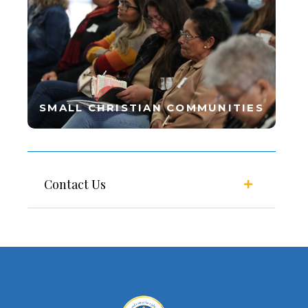
SMALL CHRISTIAN COMMUNITIES
Contact Us