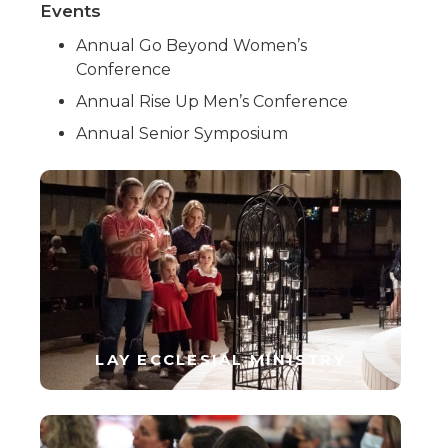
Events
Annual Go Beyond Women’s
Conference
Annual Rise Up Men’s Conference
Annual Senior Symposium
LAY ECCLESIAL MINISTRY