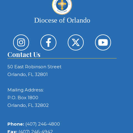
Diocese of Orlando
Contact Us
50 East Robinson Street
Orlando, FL 32801
Mailing Address:
P.O. Box 1800
Orlando, FL 32802
Phone:
(407) 246-4800
Fax:
(407) 246-4942