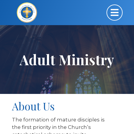
Adult Ministry
About Us
The formation of mature disciples is
the first priority in the Church’s