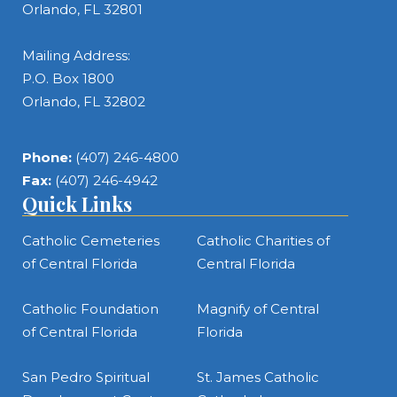
Orlando, FL 32801
Mailing Address:
P.O. Box 1800
Orlando, FL 32802
Phone:
(407) 246-4800
Fax:
(407) 246-4942
Quick Links
Catholic Cemeteries
Catholic Charities of
of Central Florida
Central Florida
Catholic Foundation
Magnify of Central
of Central Florida
Florida
San Pedro Spiritual
St. James Catholic