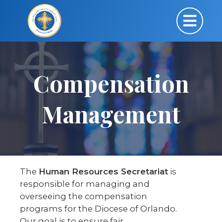
Compensation
Management
The
Human Resources Secretariat
is
responsible for managing and
overseeing the compensation
programs for the Diocese of Orlando.
Our goal is to ensure fair,