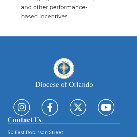
and other performance-
based incentives.
Diocese of Orlando
Contact Us
50 East Robinson Street