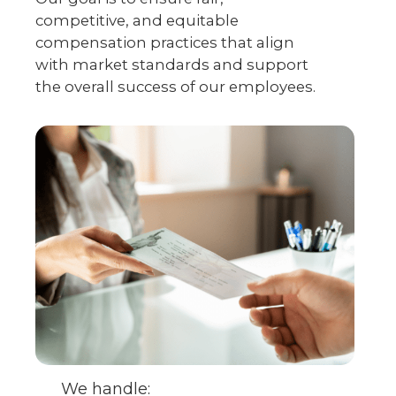
competitive, and equitable
compensation practices that align
with market standards and support
the overall success of our employees.
We handle: