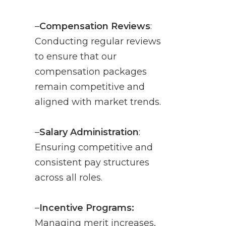
–
Compensation Reviews
:
Conducting regular reviews
to ensure that our
compensation packages
remain competitive and
aligned with market trends.
–
Salary Administration
:
Ensuring competitive and
consistent pay structures
across all roles.
–
Incentive Programs:
Managing merit increases,