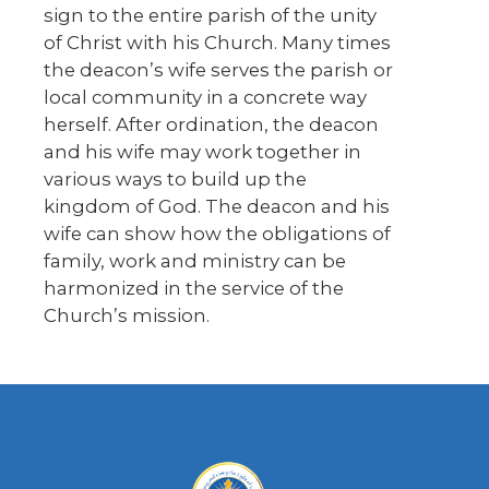
sign to the entire parish of the unity
of Christ with his Church. Many times
the deacon’s wife serves the parish or
local community in a concrete way
herself. After ordination, the deacon
and his wife may work together in
various ways to build up the
kingdom of God. The deacon and his
wife can show how the obligations of
family, work and ministry can be
harmonized in the service of the
Church’s mission.