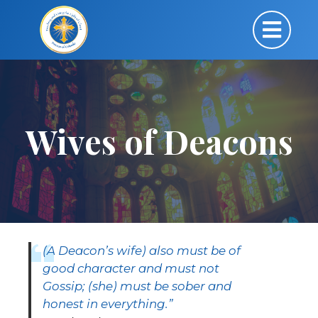
Wives of Deacons
(A Deacon’s wife) also must be of
good character and must not
Gossip; (she) must be sober and
honest in everything.”