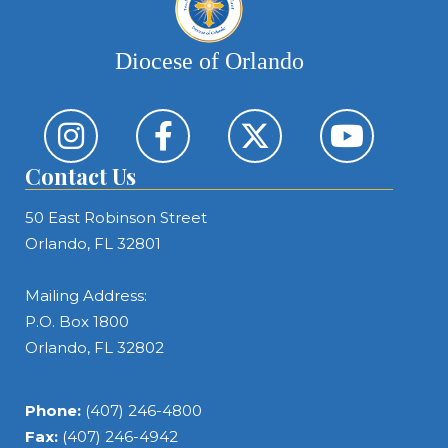
Diocese of Orlando
Contact Us
50 East Robinson Street
Orlando, FL 32801
Mailing Address:
P.O. Box 1800
Orlando, FL 32802
Phone:
(407) 246-4800
Fax:
(407) 246-4942