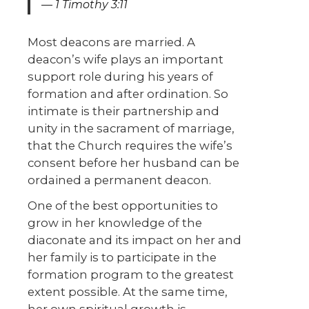
1 Timothy 3:11
Most deacons are married. A
deacon’s wife plays an important
support role during his years of
formation and after ordination. So
intimate is their partnership and
unity in the sacrament of marriage,
that the Church requires the wife’s
consent before her husband can be
ordained a permanent deacon.
One of the best opportunities to
grow in her knowledge of the
diaconate and its impact on her and
her family is to participate in the
formation program to the greatest
extent possible. At the same time,