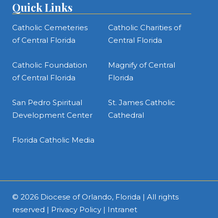
Quick Links
Catholic Cemeteries
Catholic Charities of
of Central Florida
Central Florida
Catholic Foundation
Magnify of Central
of Central Florida
Florida
San Pedro Spiritual
St. James Catholic
Development Center
Cathedral
Florida Catholic Media
© 2026
Diocese of Orlando, Florida
| All rights
reserved |
Privacy Policy
|
Intranet