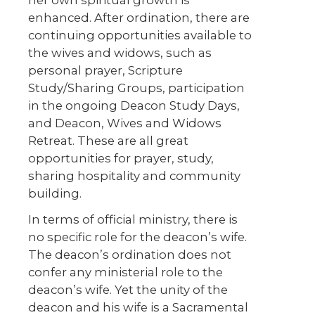
her own spiritual growth is
enhanced. After ordination, there are
continuing opportunities available to
the wives and widows, such as
personal prayer, Scripture
Study/Sharing Groups, participation
in the ongoing Deacon Study Days,
and Deacon, Wives and Widows
Retreat. These are all great
opportunities for prayer, study,
sharing hospitality and community
building.
In terms of official ministry, there is
no specific role for the deacon’s wife.
The deacon’s ordination does not
confer any ministerial role to the
deacon’s wife. Yet the unity of the
deacon and his wife is a Sacramental