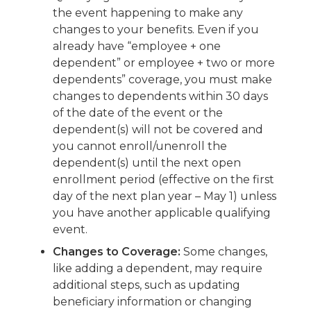
the event happening to make any
changes to your benefits. Even if you
already have “employee + one
dependent” or employee + two or more
dependents” coverage, you must make
changes to dependents within 30 days
of the date of the event or the
dependent(s) will not be covered and
you cannot enroll/unenroll the
dependent(s) until the next open
enrollment period (effective on the first
day of the next plan year – May 1) unless
you have another applicable qualifying
event.
Changes to Coverage:
Some changes,
like adding a dependent, may require
additional steps, such as updating
beneficiary information or changing