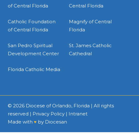
of Central Florida
Central Florida
Catholic Foundation
Magnify of Central
of Central Florida
Florida
San Pedro Spiritual
St. James Catholic
Development Center
Cathedral
Florida Catholic Media
© 2026
Diocese of Orlando, Florida
| All rights
reserved |
Privacy Policy
|
Intranet
Made with
♥
by
Diocesan