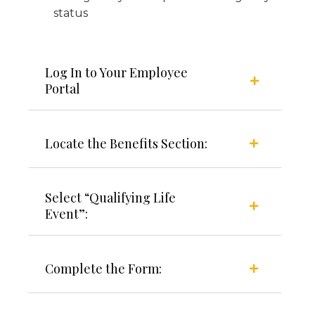
status
Log In to Your Employee
Portal
Locate the Benefits Section:
Select “Qualifying Life
Event”:
Complete the Form: