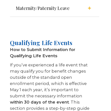
Maternity/Paternity Leave
Qualifying Life Events
How to Submit Information for
Qualifying Life Events
If you’ve experienced a life event that
may qualify you for benefit changes
outside of the standard open
enrollment period, which is effective
May 1 each year, it’s important to
submit the necessary information
within 30 days of the event
. This
section provides a step-by-step guide