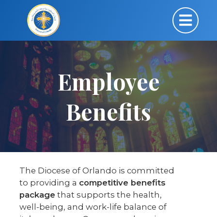
Employee
Benefits
The Diocese of Orlando is committed
to providing a
competitive benefits
package
that supports the health,
well-being, and work-life balance of