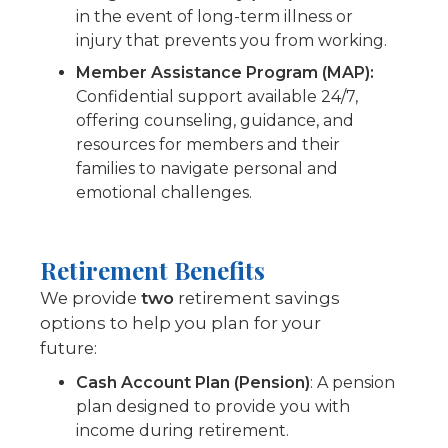
in the event of long-term illness or
injury that prevents you from working.
Member Assistance Program (MAP):
Confidential support available 24/7,
offering counseling, guidance, and
resources for members and their
families to navigate personal and
emotional challenges.
Retirement Benefits
We provide
two
retirement savings
options to help you plan for your
future:
Cash Account Plan (Pension)
: A pension
plan designed to provide you with
income during retirement.