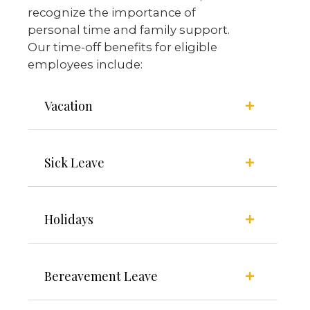
recognize the importance of
personal time and family support.
Our time-off benefits for eligible
employees include:
Vacation
Sick Leave
Holidays
Bereavement Leave