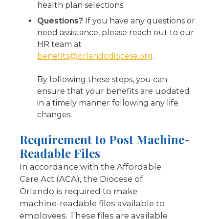
health plan selections.
Questions?
If you have any questions or
need assistance, please reach out to our
HR team at
benefits@orlandodiocese.org
.
By following these steps, you can
ensure that your benefits are updated
in a timely manner following any life
changes.
Requirement to Post Machine-
Readable Files
In accordance with the Affordable
Care Act (ACA), the Diocese of
Orlando is required to make
machine-readable files available to
employees. These files are available