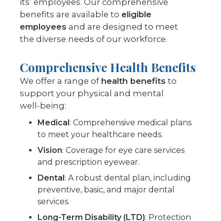
its’ employees. Our comprehensive
benefits are available to
eligible
employees
and are designed to meet
the diverse needs of our workforce.
Comprehensive Health Benefits
We offer a range of
health benefits
to
support your physical and mental
well-being:
Medical
: Comprehensive medical plans
to meet your healthcare needs.
Vision
: Coverage for eye care services
and prescription eyewear.
Dental
: A robust dental plan, including
preventive, basic, and major dental
services.
Long-Term Disability (LTD)
: Protection