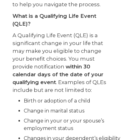
to help you navigate the process.
What is a Qualifying Life Event
(QLE)?
A Qualifying Life Event (QLE) is a
significant change in your life that
may make you eligible to change
your benefit choices. You must
provide notification
within 30
calendar days of the date of your
qualifying event
. Examples of QLEs
include but are not limited to:
Birth or adoption of a child
Change in marital status
Change in your or your spouse’s
employment status
Changes in your dependent’s eligibility