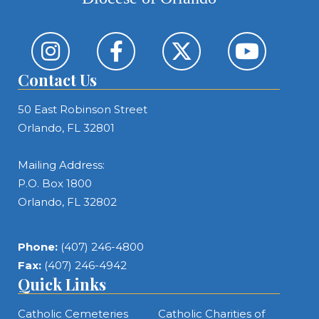
Contact Us
50 East Robinson Street
Orlando, FL 32801
Mailing Address:
P.O. Box 1800
Orlando, FL 32802
Phone:
(407) 246-4800
Fax:
(407) 246-4942
Quick Links
Catholic Cemeteries
Catholic Charities of