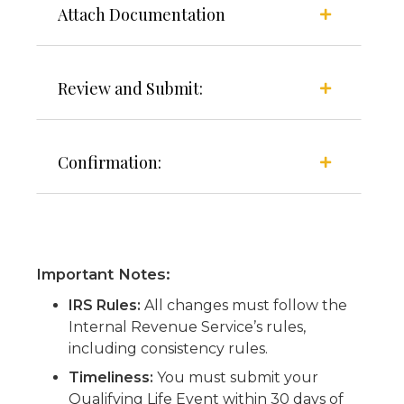
Attach Documentation
Review and Submit:
Confirmation:
Important Notes:
IRS Rules:
All changes must follow the
Internal Revenue Service’s rules,
including consistency rules.
Timeliness:
You must submit your
Qualifying Life Event within 30 days of