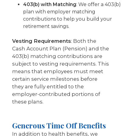
403(b) with Matching
: We offer a 403(b)
plan with employer matching
contributions to help you build your
retirement savings.
Vesting Requirements
: Both the
Cash Account Plan (Pension) and the
403(b) matching contributions are
subject to vesting requirements. This
means that employees must meet
certain service milestones before
they are fully entitled to the
employer-contributed portions of
these plans.
Generous Time Off Benefits
In addition to health benefits, we