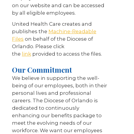
on our website and can be accessed
by all eligible employees.
United Health Care creates and
publishes the
Machine-Readable
Files
on behalf of the Diocese of
Orlando. Please click
the
link
provided to access the files.
Our Commitment
We believe in supporting the well-
being of our employees, both in their
personal lives and professional
careers. The Diocese of Orlando is
dedicated to continuously
enhancing our benefits package to
meet the evolving needs of our
workforce. We want our employees