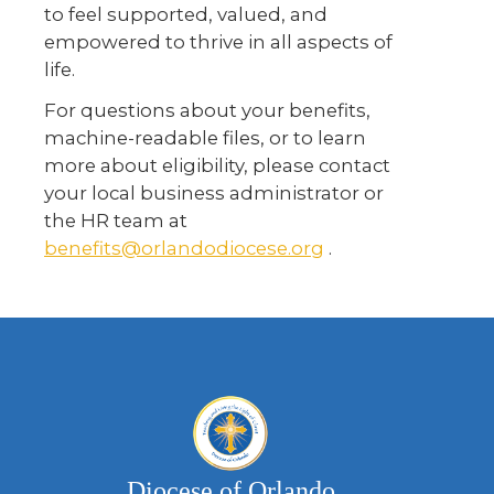
to feel supported, valued, and
empowered to thrive in all aspects of
life.
For questions about your benefits,
machine-readable files, or to learn
more about eligibility, please contact
your local business administrator or
the HR team at
benefits@orlandodiocese.org
.
Diocese of Orlando