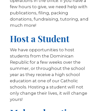
operations in the office. If you have a
few hours to give, we need help with
publications, filing, packing
donations, fundraising, tutoring, and
much more!
Host a Student
We have opportunities to host
students from the Dominican
Republic for a few weeks over the
summer, or throughout the school
year as they receive a high school
education at one of our Catholic
schools. Hosting a student will not
only change their lives, it will change
yours!