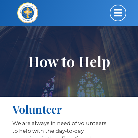
How to Help
Volunteer
We are always in need of volunteers
to help with the day-to-day