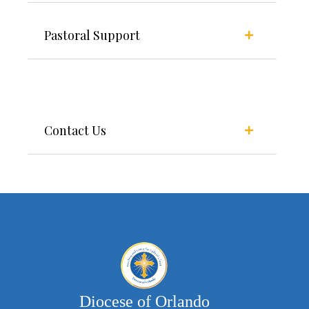
Pastoral Support
Contact Us
Diocese of Orlando