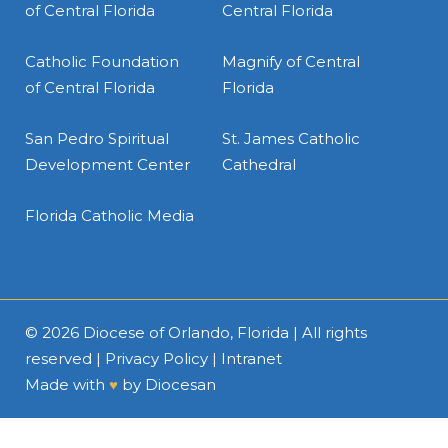
of Central Florida
Central Florida
Catholic Foundation
Magnify of Central
of Central Florida
Florida
San Pedro Spiritual
St. James Catholic
Development Center
Cathedral
Florida Catholic Media
© 2026
Diocese of Orlando, Florida
| All rights
reserved |
Privacy Policy
|
Intranet
Made with
♥
by
Diocesan