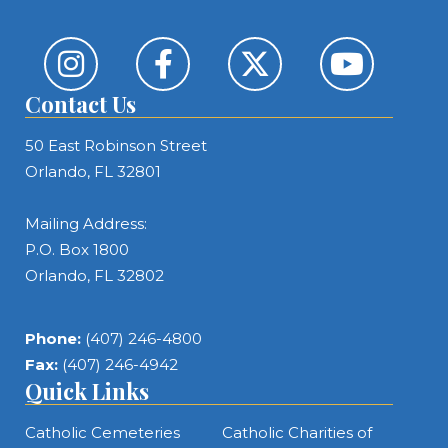
Contact Us
50 East Robinson Street
Orlando, FL 32801
Mailing Address:
P.O. Box 1800
Orlando, FL 32802
Phone:
(407) 246-4800
Fax:
(407) 246-4942
Quick Links
Catholic Cemeteries
Catholic Charities of