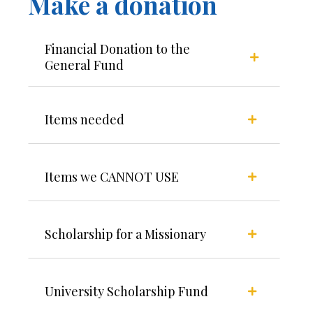
Make a donation
Financial Donation to the
General Fund
Items needed
Items we CANNOT USE
Scholarship for a Missionary
University Scholarship Fund