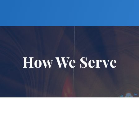
How We Serve