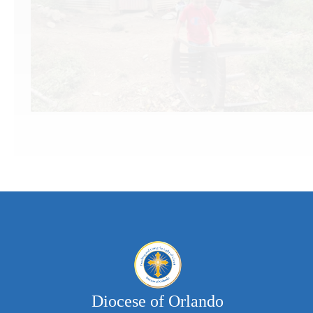
&
n
Educa
Diocese of Orlando