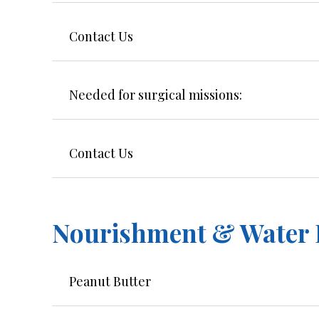
Contact Us
Needed for surgical missions:
Contact Us
Nourishment & Water F
Peanut Butter