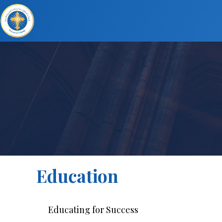
Education
Educating for Success