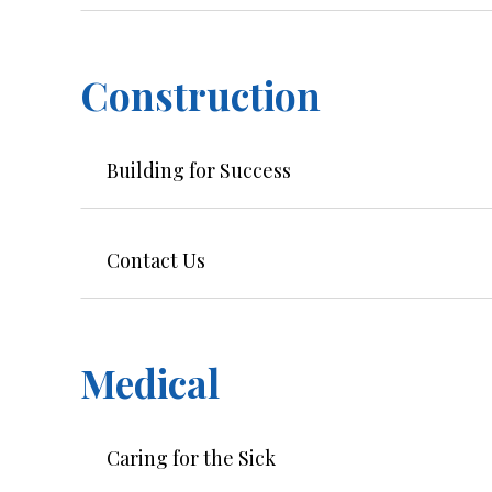
Construction
Building for Success
Contact Us
Medical
Caring for the Sick