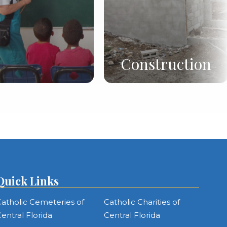
Construction
Quick Links
atholic Cemeteries of
Catholic Charities of
entral Florida
Central Florida