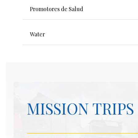
Promotores de Salud
Water
MISSION TRIPS