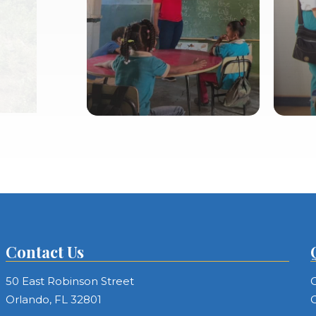
tion
Contact Us
50 East Robinson Street
C
Orlando, FL 32801
C