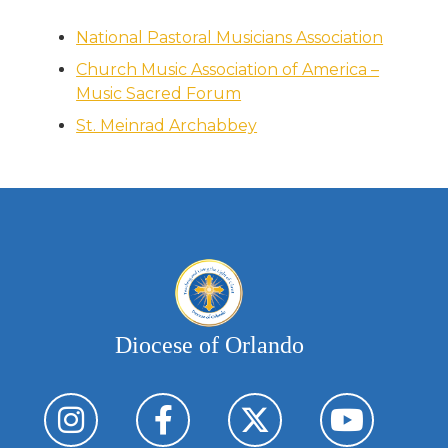
National Pastoral Musicians Association
Church Music Association of America –
Music Sacred Forum
St. Meinrad Archabbey
Diocese of Orlando