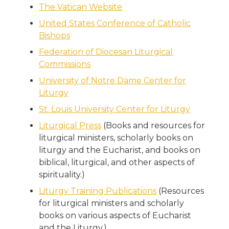
The Vatican Website
United States Conference of Catholic
Bishops
Federation of Diocesan Liturgical
Commissions
University of Notre Dame Center for
Liturgy
St. Louis University Center for Liturgy
Liturgical Press
(Books and resources for
liturgical ministers, scholarly books on
liturgy and the Eucharist, and books on
biblical, liturgical, and other aspects of
spirituality.)
Liturgy Training Publications
(Resources
for liturgical ministers and scholarly
books on various aspects of Eucharist
and the Liturgy.)