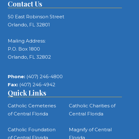
Contact Us
50 East Robinson Street
Orlando, FL 32801
Mailing Address:
P.O. Box 1800
Orlando, FL 32802
Phone:
(407) 246-4800
Fax:
(407) 246-4942
Quick Links
Catholic Cemeteries
Catholic Charities of
of Central Florida
Central Florida
Catholic Foundation
Magnify of Central
of Central Florida
Florida