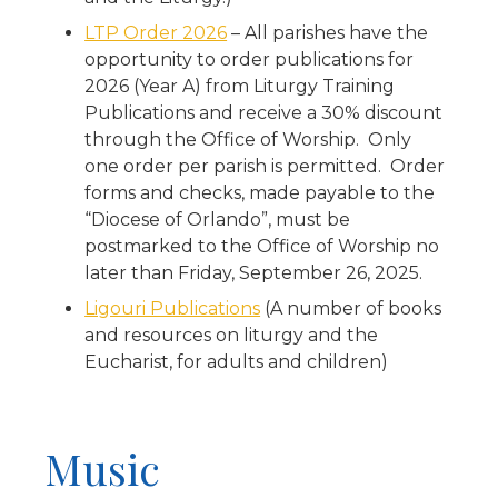
LTP Order 2026
– All parishes have the
opportunity to order publications for
2026 (Year A) from Liturgy Training
Publications and receive a 30% discount
through the Office of Worship. Only
one order per parish is permitted. Order
forms and checks, made payable to the
“Diocese of Orlando”, must be
postmarked to the Office of Worship no
later than Friday, September 26, 2025.
Ligouri Publications
(A number of books
and resources on liturgy and the
Eucharist, for adults and children)
Music