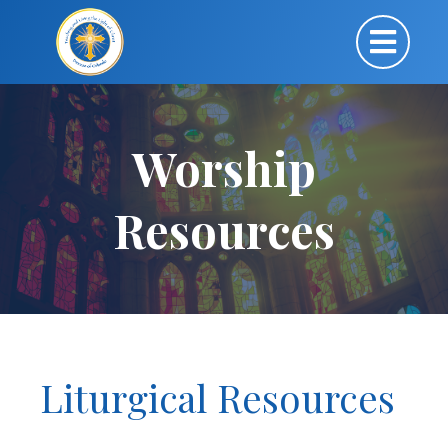
Worship
Resources
Liturgical Resources