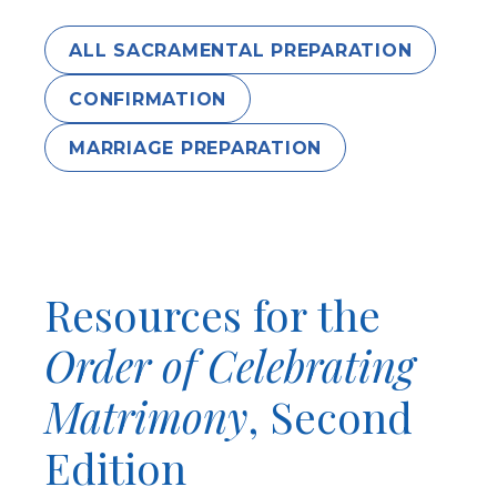
ALL SACRAMENTAL PREPARATION
CONFIRMATION
MARRIAGE PREPARATION
Resources for the
Order of Celebrating
Matrimony
, Second
Edition