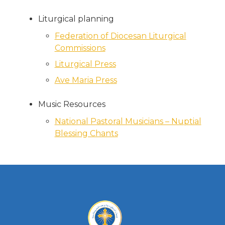
Liturgical planning
Federation of Diocesan Liturgical
Commissions
Liturgical Press
Ave Maria Press
Music Resources
National Pastoral Musicians – Nuptial
Blessing Chants