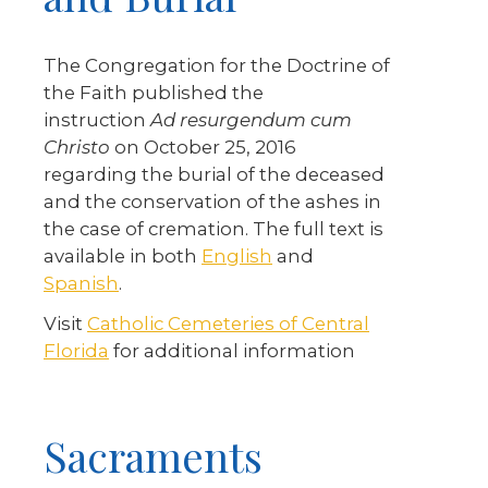
The Congregation for the Doctrine of
the Faith published the
instruction
Ad resurgendum cum
Christo
on October 25, 2016
regarding the burial of the deceased
and the conservation of the ashes in
the case of cremation. The full text is
available in both
English
and
Spanish
.
Visit
Catholic Cemeteries of Central
Florida
for additional information
Sacraments