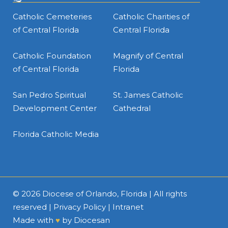
Catholic Cemeteries
Catholic Charities of
of Central Florida
Central Florida
Catholic Foundation
Magnify of Central
of Central Florida
Florida
San Pedro Spiritual
St. James Catholic
Development Center
Cathedral
Florida Catholic Media
© 2026
Diocese of Orlando, Florida
| All rights
reserved |
Privacy Policy
|
Intranet
Made with
♥
by
Diocesan