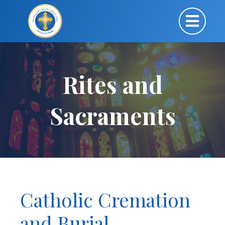
Rites and
Sacraments
Catholic Cremation
and Burial