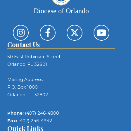
Diocese of Orlando
Contact Us
50 East Robinson Street
Orlando, FL 32801
Mailing Address:
P.O. Box 1800
Orlando, FL 32802
Phone:
(407) 246-4800
Fax:
(407) 246-4942
Quick Links