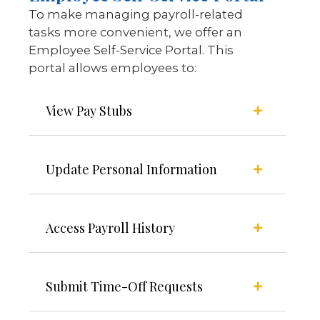
To make managing payroll-related
tasks more convenient, we offer an
Employee Self-Service Portal. This
portal allows employees to:
View Pay Stubs
Update Personal Information
Access Payroll History
Submit Time-Off Requests