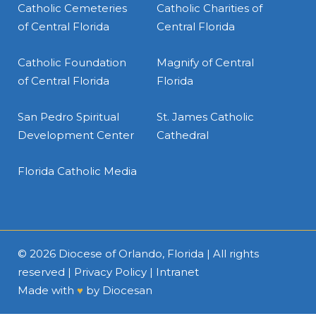
Catholic Cemeteries
Catholic Charities of
of Central Florida
Central Florida
Catholic Foundation
Magnify of Central
of Central Florida
Florida
San Pedro Spiritual
St. James Catholic
Development Center
Cathedral
Florida Catholic Media
© 2026
Diocese of Orlando, Florida
| All rights
reserved |
Privacy Policy
|
Intranet
Made with
♥
by
Diocesan