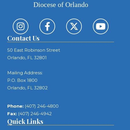
Diocese of Orlando
Contact Us
50 East Robinson Street
Orlando, FL 32801
Mailing Address:
P.O. Box 1800
Orlando, FL 32802
Phone:
(407) 246-4800
Fax:
(407) 246-4942
Quick Links