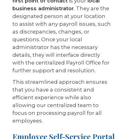
first point of contact
is your
local
business administrator
. They are the
designated person at your location
to assist with any payroll issues, such
as discrepancies, changes, or
questions. Once your local
administrator has the necessary
details, they will interface directly
with the centralized Payroll Office for
further support and resolution.
This streamlined approach ensures
that you have a consistent and
efficient experience while also
allowing our centralized team to
focus on processing payroll for all
employees.
Employee Self-Service Portal