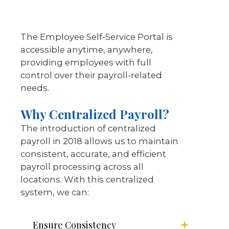
The Employee Self-Service Portal is
accessible anytime, anywhere,
providing employees with full
control over their payroll-related
needs.
Why Centralized Payroll?
The introduction of centralized
payroll in 2018 allows us to maintain
consistent, accurate, and efficient
payroll processing across all
locations. With this centralized
system, we can:
Ensure Consistency