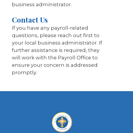
business administrator.
Contact Us
If you have any payroll-related
questions, please reach out first to
your local business administrator. If
further assistance is required, they
will work with the Payroll Office to
ensure your concern is addressed
promptly.