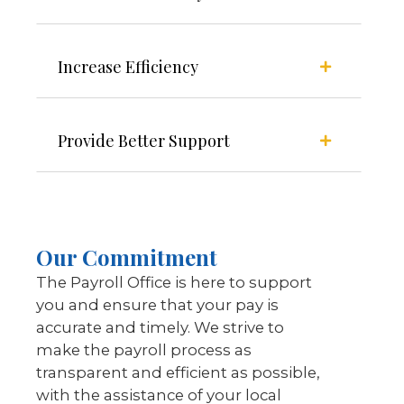
Increase Efficiency
Provide Better Support
Our Commitment
The Payroll Office is here to support
you and ensure that your pay is
accurate and timely. We strive to
make the payroll process as
transparent and efficient as possible,
with the assistance of your local