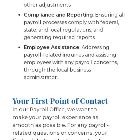
other adjustments.
Compliance and Reporting
: Ensuring all
payroll processes comply with federal,
state, and local regulations, and
generating required reports.
Employee Assistance
: Addressing
payroll-related inquiries and assisting
employees with any payroll concerns,
through the local business
administrator.
Your First Point of Contact
In our Payroll Office, we want to
make your payroll experience as
smooth as possible. For any payroll-
related questions or concerns, your