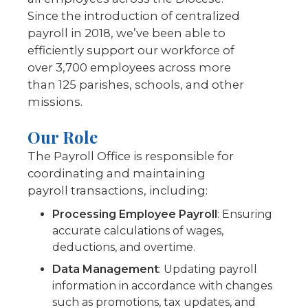
Since the introduction of centralized
payroll in 2018, we’ve been able to
efficiently support our workforce of
over 3,700 employees across more
than 125 parishes, schools, and other
missions.
Our Role
The Payroll Office is responsible for
coordinating and maintaining
payroll transactions, including:
Processing Employee Payroll
: Ensuring
accurate calculations of wages,
deductions, and overtime.
Data Management
:
Updating payroll
information in accordance with changes
such as promotions, tax updates, and