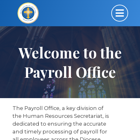
Welcome to the
Payroll Office
The Payroll Office, a key division of
the Human Resources Secretariat, is
dedicated to ensuring the accurate
and timely processing of payroll for
all employees across the Diocese.