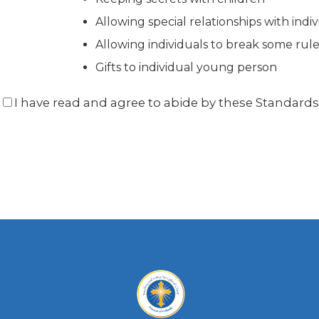
Allowing special relationships with indi
Allowing individuals to break some rul
Gifts to individual young person
I have read and agree to abide by these Standard