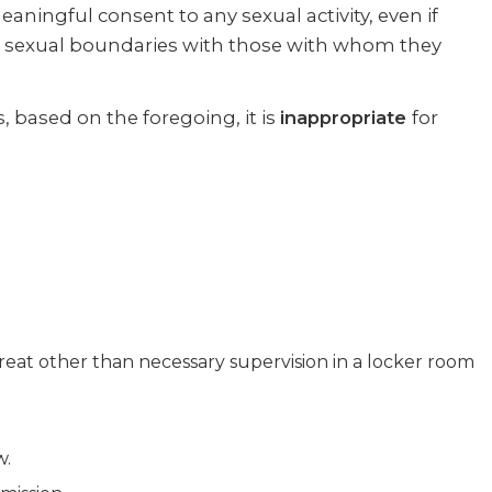
aningful consent to any sexual activity, even if
and sexual boundaries with those with whom they
, based on the foregoing, it is
inappropriate
for
reat other than necessary supervision in a locker room
w.