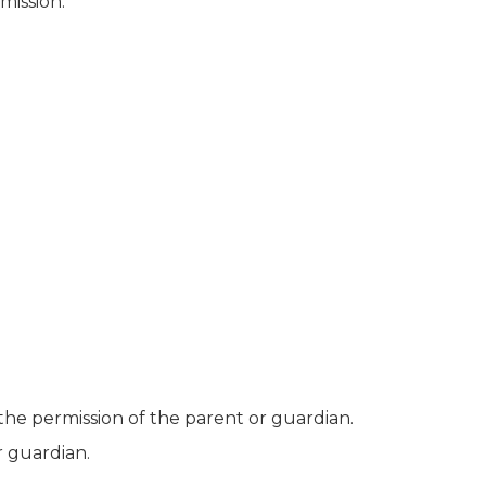
mission.
the permission of the parent or guardian.
r guardian.