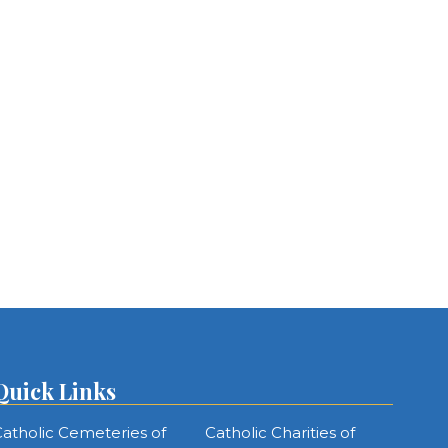
Quick Links
atholic Cemeteries of
Catholic Charities of