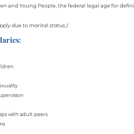
dren and Young People, the federal legal age for def
ply due to marital status.)
aries:
ildren
exuality
upervision
ips with adult peers
ons