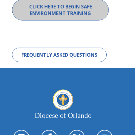
CLICK HERE TO BEGIN SAFE
ENVIRONMENT TRAINING
FREQUENTLY ASKED QUESTIONS
Diocese of Orlando