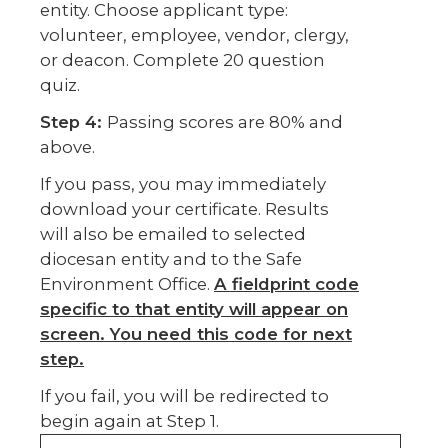
entity. Choose applicant type:
volunteer, employee, vendor, clergy,
or deacon. Complete 20 question
quiz.
Step 4:
Passing scores are 80% and
above.
If you pass, you may immediately
download your certificate. Results
will also be emailed to selected
diocesan entity and to the Safe
Environment Office.
A fieldprint code
specific to that entity will appear on
screen. You need this code for next
step.
If you fail, you will be redirected to
begin again at Step 1.