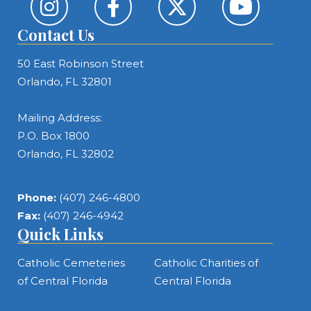
Contact Us
50 East Robinson Street
Orlando, FL 32801
Mailing Address:
P.O. Box 1800
Orlando, FL 32802
Phone:
(407) 246-4800
Fax:
(407) 246-4942
Quick Links
Catholic Cemeteries
Catholic Charities of
of Central Florida
Central Florida