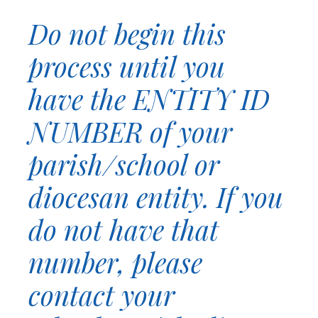
Do not begin this
process until you
have the ENTITY ID
NUMBER of your
parish/school or
diocesan entity. If you
do not have that
number, please
contact your