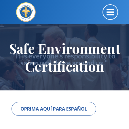
Safe Environment
Certification
OPRIMA AQUÍ PARA ESPAÑOL