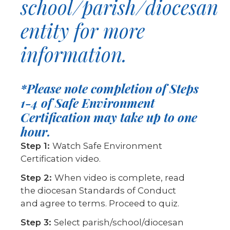
school/parish/diocesan
entity for more
information.
*Please note completion of Steps
1-4 of Safe Environment
Certification may take up to one
hour.
Step 1:
Watch Safe Environment
Certification video.
Step 2:
When video is complete, read
the diocesan Standards of Conduct
and agree to terms. Proceed to quiz.
Step 3:
Select parish/school/diocesan