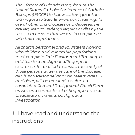
The Diocese of Orlando is required by the
United States Catholic Conference of Catholic
Bishops (USCCB) to follow certain guidelines
with regard to Safe Environment Training. As
are all other archdioceses and dioceses, we
are required to undergo regular audits by the
USCCB to be sure that we are in compliance
with those regulations.
All church personnel and volunteers working
with children and vulnerable populations
must complete Safe Environment Training in
addition to a background/fingerprint
clearance. In an effort to ensure the safety of
those persons under the care of the Diocese,
all Church Personnel and volunteers, ages 15
and older, will be required to submit a
completed Criminal Background Check Form
as well as a complete set of fingerprints so as
to facilitate a criminal background
investigation.
I have read and understand the
instructions