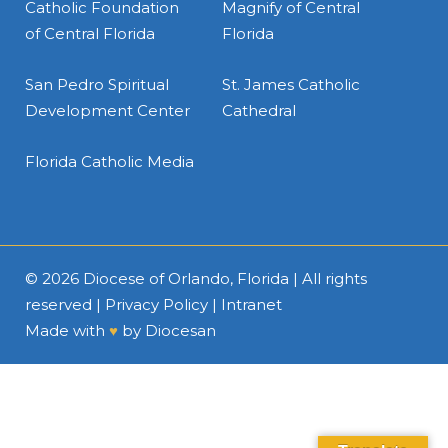
Catholic Foundation
Magnify of Central
of Central Florida
Florida
San Pedro Spiritual
St. James Catholic
Development Center
Cathedral
Florida Catholic Media
© 2026
Diocese of Orlando, Florida
| All rights
reserved |
Privacy Policy
|
Intranet
Made with
♥
by
Diocesan