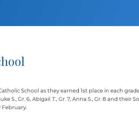
chool
Catholic School as they earned 1st place in each grad
ke S., Gr. 6, Abigail T., Gr. 7, Anna S., Gr. 8 and their
y February.