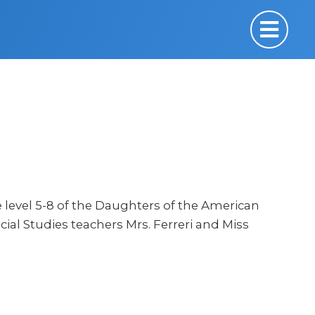
e level 5-8 of the Daughters of the American
 Social Studies teachers Mrs. Ferreri and Miss