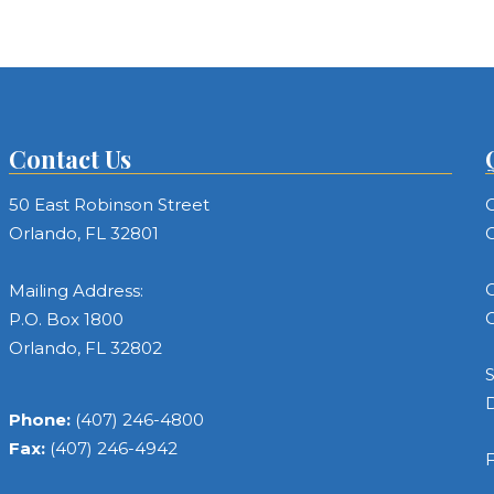
Contact Us
50 East Robinson Street
C
Orlando, FL 32801
C
C
Mailing Address:
C
P.O. Box 1800
Orlando, FL 32802
S
Phone:
(407) 246-4800
Fax:
(407) 246-4942
F