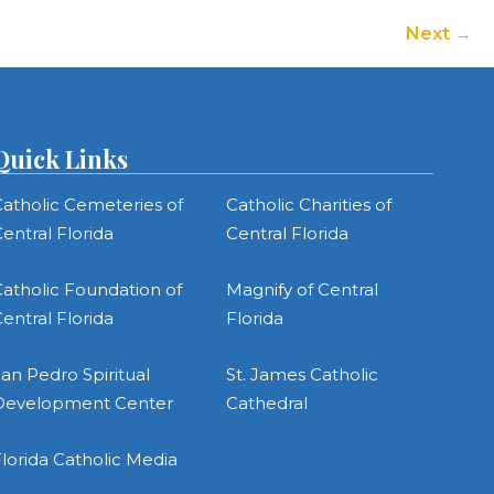
Next
Quick Links
atholic Cemeteries of
Catholic Charities of
entral Florida
Central Florida
atholic Foundation of
Magnify of Central
entral Florida
Florida
an Pedro Spiritual
St. James Catholic
Development Center
Cathedral
lorida Catholic Media