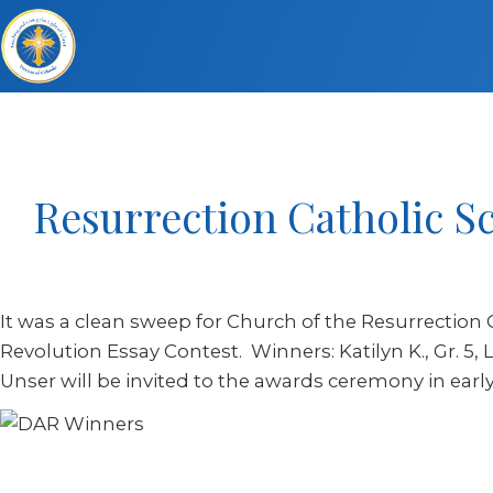
Resurrection Catholic S
It was a clean sweep for Church of the Resurrection 
Revolution Essay Contest. Winners: Katilyn K., Gr. 5, Lu
Unser will be invited to the awards ceremony in earl