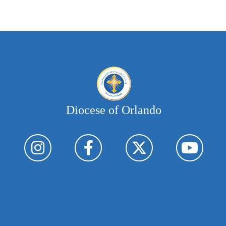
Diocese of Orlando