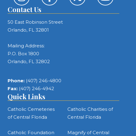
Contact Us
50 East Robinson Street
Orlando, FL 32801
Mailing Address:
P.O. Box 1800
Orlando, FL 32802
Phone:
(407) 246-4800
Fax:
(407) 246-4942
Quick Links
Catholic Cemeteries
Catholic Charities of
of Central Florida
Central Florida
Catholic Foundation
Magnify of Central