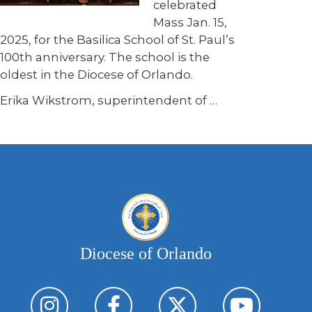
celebrated
Mass Jan. 15,
2025, for the Basilica School of St. Paul’s
100th anniversary. The school is the
oldest in the Diocese of Orlando.
Erika Wikstrom, superintendent of
…
Diocese of Orlando