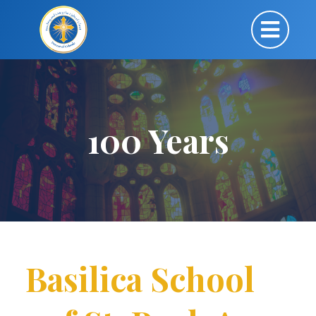
100 Years
Basilica School