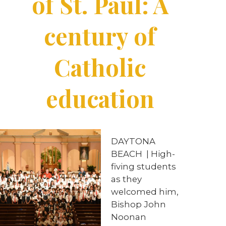
of St. Paul: A
century of
Catholic
education
DAYTONA
BEACH
|
High-
fiving students
as they
welcomed him,
Bishop John
Noonan