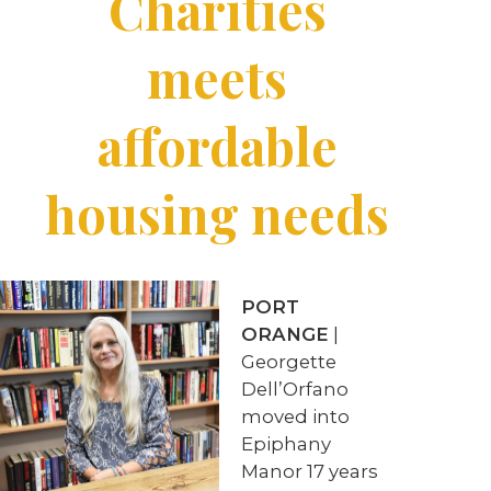
Charities
meets
affordable
housing needs
PORT
ORANGE
|
Georgette
Dell’Orfano
moved into
Epiphany
Manor 17 years