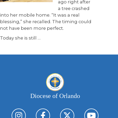
ago right after
a tree crashed
into her mobile home. “It was a real
blessing,” she recalled. The timing could
not have been more perfect.
Today she is still
…
Diocese of Orlando