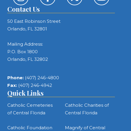
Contact Us
50 East Robinson Street
Orlando, FL 32801
Mailing Address:
P.O. Box 1800
Orlando, FL 32802
Phone:
(407) 246-4800
Fax:
(407) 246-4942
Quick Links
Catholic Cemeteries
Catholic Charities of
of Central Florida
Central Florida
Catholic Foundation
Magnify of Central