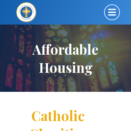
Affordable
Housing
Catholic