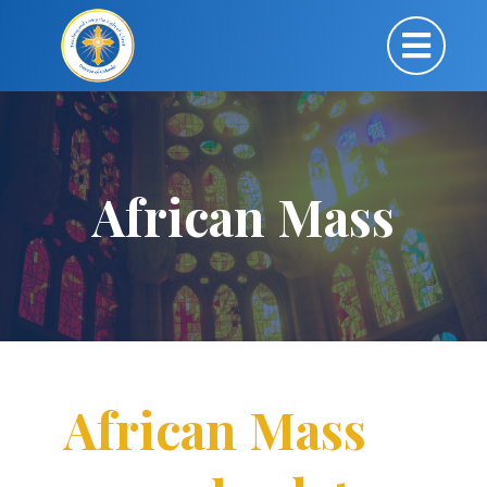
African Mass
African Mass