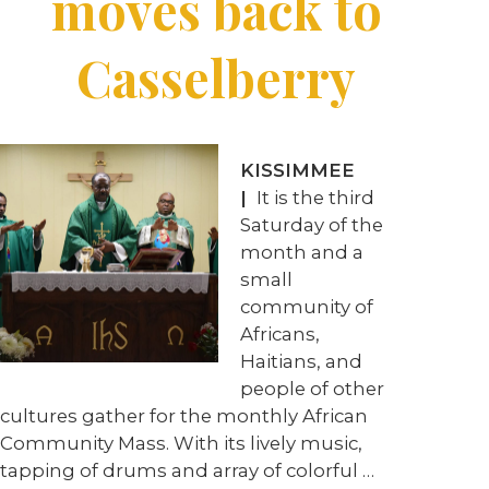
moves back to
Casselberry
KISSIMMEE
|
It is the third
Saturday of the
month and a
small
community of
Africans,
Haitians, and
people of other
cultures gather for the monthly African
Community Mass. With its lively music,
tapping of drums and array of colorful …