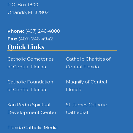
P.O. Box 1800
Orlando, FL 32802
Phone:
(407) 246-4800
Fax:
(407) 246-4942
Quick Links
Catholic Cemeteries
Catholic Charities of
of Central Florida
Central Florida
Catholic Foundation
Magnify of Central
of Central Florida
Florida
San Pedro Spiritual
St. James Catholic
Development Center
Cathedral
Florida Catholic Media