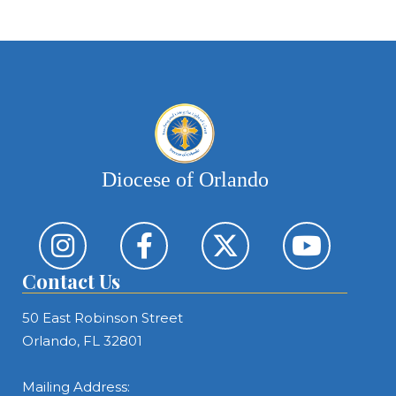
Diocese of Orlando
Contact Us
50 East Robinson Street
Orlando, FL 32801
Mailing Address: