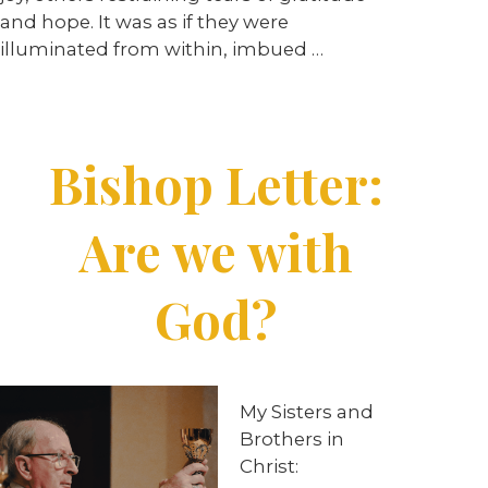
and hope. It was as if they were
illuminated from within, imbued …
Bishop Letter:
Are we with
God?
My Sisters and
Brothers in
Christ: