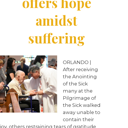
offers hope
amidst
suffering
ORLANDO |
After receiving
the Anointing
of the Sick
many at the
Pilgrimage of
the Sick walked
away unable to
contain their
joy, others restraining tears of gratitude