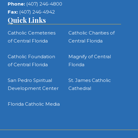
Phone:
(407) 246-4800
Fax:
(407) 246-4942
Quick Links
Catholic Cemeteries
Catholic Charities of
of Central Florida
Central Florida
Catholic Foundation
Magnify of Central
of Central Florida
Florida
San Pedro Spiritual
St. James Catholic
Development Center
Cathedral
Florida Catholic Media