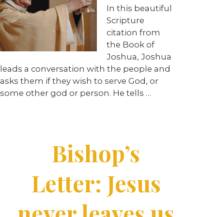
In this beautiful
Scripture
citation from
the Book of
Joshua, Joshua
leads a conversation with the people and
asks them if they wish to serve God, or
some other god or person. He tells …
Bishop’s
Letter: Jesus
never leaves us