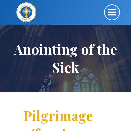
Anointing of the
Sick
Pilgrimage