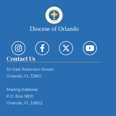
Diocese of Orlando
Contact Us
50 East Robinson Street
Orlando, FL 32801
Mailing Address:
P.O. Box 1800
Orlando, FL 32802