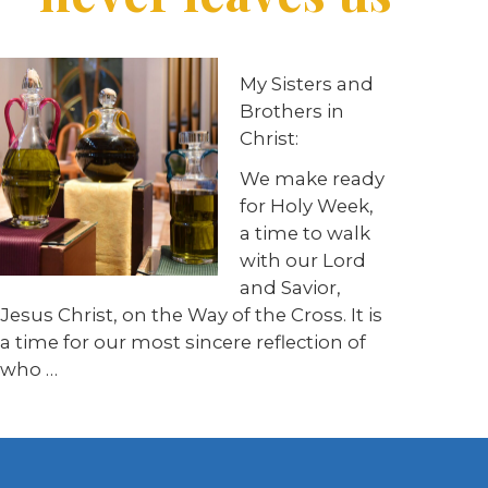
My Sisters and
Brothers in
Christ:
We make ready
for Holy Week,
a time to walk
with our Lord
and Savior,
Jesus Christ, on the Way of the Cross. It is
a time for our most sincere reflection of
who …