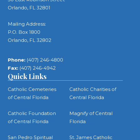
Orlando, FL 32801
Mailing Address:
P.O. Box 1800
Orlando, FL 32802
Phone:
(407) 246-4800
Fax:
(407) 246-4942
Quick Links
Catholic Cemeteries
Catholic Charities of
of Central Florida
Central Florida
Catholic Foundation
Magnify of Central
of Central Florida
Florida
San Pedro Spiritual
St. James Catholic