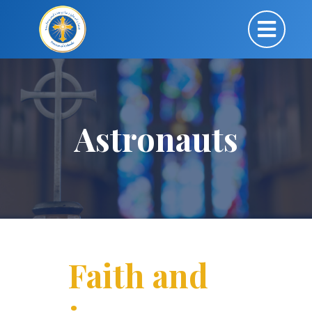
Astronauts
Faith and