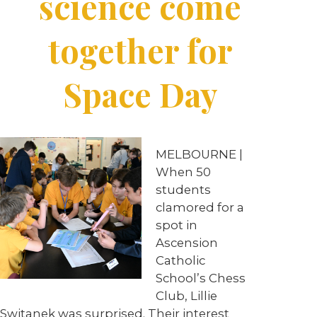
science come
together for
Space Day
MELBOURNE |
When 50
students
clamored for a
spot in
Ascension
Catholic
School’s Chess
Club, Lillie
Switanek was surprised. Their interest