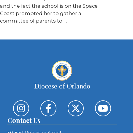
and the fact the school is on the Space
Coast prompted her to gather a
committee of parents to …
Diocese of Orlando
Contact Us
50 East Robinson Street