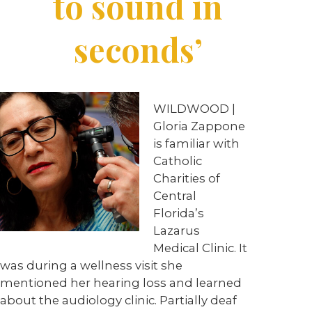
to sound in
seconds’
WILDWOOD |
Gloria Zappone
is familiar with
Catholic
Charities of
Central
Florida’s
Lazarus
Medical Clinic. It
was during a wellness visit she
mentioned her hearing loss and learned
about the audiology clinic. Partially deaf