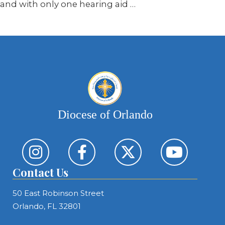
and with only one hearing aid …
Diocese of Orlando
Contact Us
50 East Robinson Street
Orlando, FL 32801