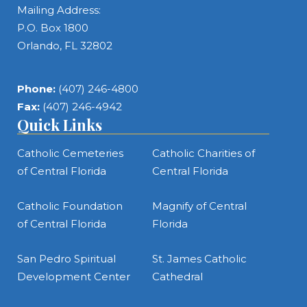
Mailing Address:
P.O. Box 1800
Orlando, FL 32802
Phone:
(407) 246-4800
Fax:
(407) 246-4942
Quick Links
Catholic Cemeteries
Catholic Charities of
of Central Florida
Central Florida
Catholic Foundation
Magnify of Central
of Central Florida
Florida
San Pedro Spiritual
St. James Catholic
Development Center
Cathedral