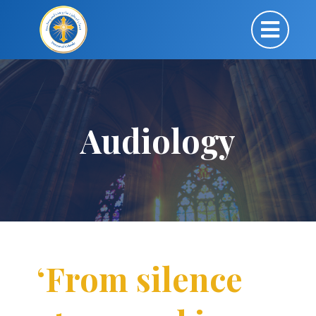
Audiology
‘From silence