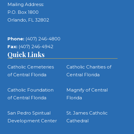
Mailing Address:
P.O. Box 1800
Orlando, FL 32802
Phone:
(407) 246-4800
Fax:
(407) 246-4942
Quick Links
Catholic Cemeteries
Catholic Charities of
of Central Florida
Central Florida
Catholic Foundation
Magnify of Central
of Central Florida
Florida
San Pedro Spiritual
St. James Catholic
Development Center
Cathedral