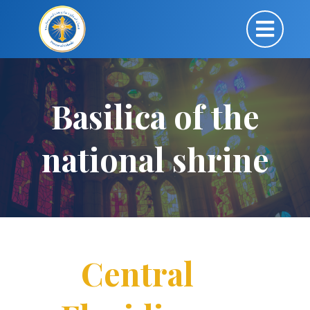
Basilica of the
national shrine
Central