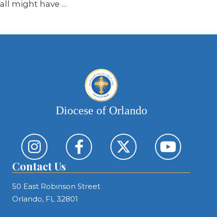
all might have …
Diocese of Orlando
Contact Us
50 East Robinson Street
Orlando, FL 32801