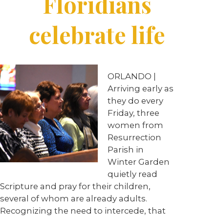
Floridians
celebrate life
ORLANDO |
Arriving early as
they do every
Friday, three
women from
Resurrection
Parish in
Winter Garden
quietly read
Scripture and pray for their children,
several of whom are already adults.
Recognizing the need to intercede, that