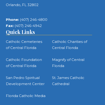
Orlando, FL 32802
Phone:
(407) 246-4800
Fax:
(407) 246-4942
Quick Links
Catholic Cemeteries
Catholic Charities of
of Central Florida
Central Florida
Catholic Foundation
Magnify of Central
of Central Florida
Florida
San Pedro Spiritual
St. James Catholic
Development Center
Cathedral
Florida Catholic Media