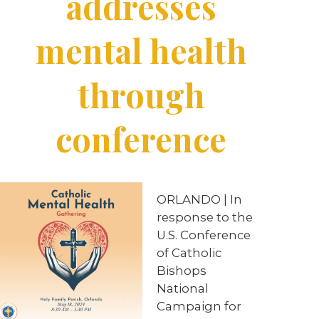
addresses
mental health
through
conference
ORLANDO | In
response to the
U.S. Conference
of Catholic
Bishops
National
Campaign for