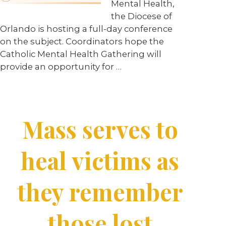
Mental Health,
the Diocese of
Orlando is hosting a full-day conference
on the subject. Coordinators hope the
Catholic Mental Health Gathering will
provide an opportunity for …
Mass serves to
heal victims as
they remember
those lost