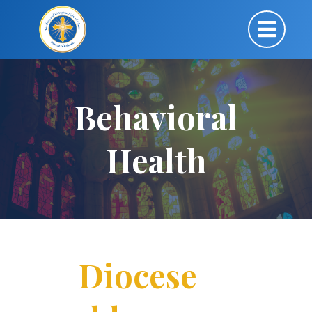
Behavioral
Health
Diocese