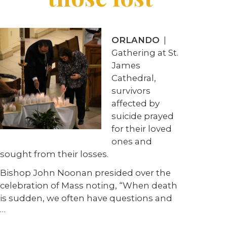
ORLANDO
|
Gathering at St.
James
Cathedral,
survivors
affected by
suicide prayed
for their loved
ones and
sought from their losses.
Bishop John Noonan presided over the
celebration of Mass noting, “When death
is sudden, we often have questions and
…