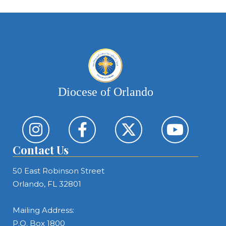
Diocese of Orlando
Contact Us
50 East Robinson Street
Orlando, FL 32801
Mailing Address:
P.O. Box 1800