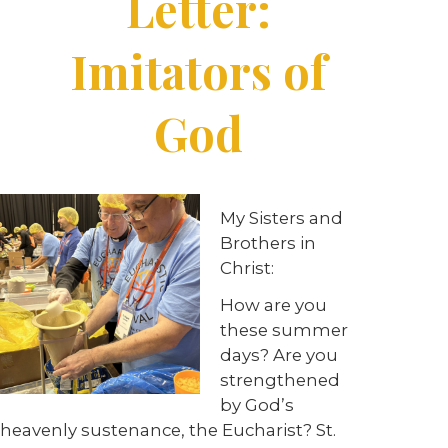
Letter:
Imitators of
God
My Sisters and
Brothers in
Christ:
How are you
these summer
days? Are you
strengthened
by God’s
heavenly sustenance, the Eucharist? St.