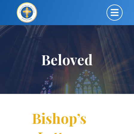
Beloved
Bishop’s