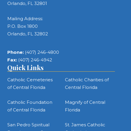
Orlando, FL 32801
Mailing Address:
P.O. Box 1800
Orlando, FL 32802
Phone:
(407) 246-4800
Fax:
(407) 246-4942
Quick Links
Catholic Cemeteries
Catholic Charities of
of Central Florida
Central Florida
Catholic Foundation
Magnify of Central
of Central Florida
Florida
San Pedro Spiritual
St. James Catholic