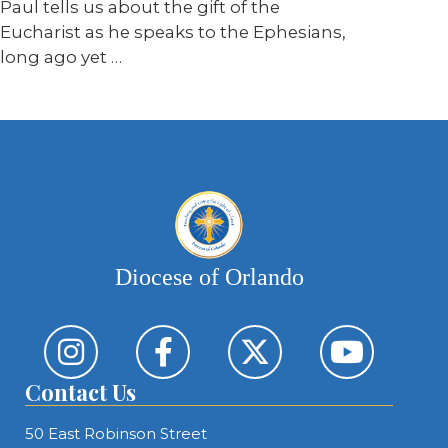
Paul tells us about the gift of the
Eucharist as he speaks to the Ephesians,
long ago yet …
Diocese of Orlando
Contact Us
50 East Robinson Street