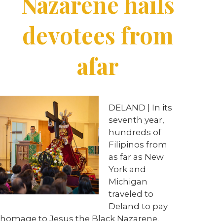
Nazarene hails
devotees from
afar
DELAND | In its
seventh year,
hundreds of
Filipinos from
as far as New
York and
Michigan
traveled to
Deland to pay
homage to Jesus the Black Nazarene.