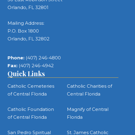
Orlando, FL 32801
Mailing Address:
P.O. Box 1800
Orlando, FL 32802
Phone:
(407) 246-4800
Fax:
(407) 246-4942
Quick Links
Catholic Cemeteries
Catholic Charities of
of Central Florida
Central Florida
Catholic Foundation
Magnify of Central
of Central Florida
Florida
San Pedro Spiritual
St. James Catholic