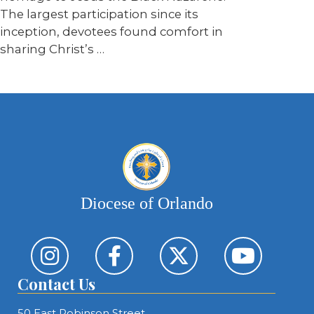
The largest participation since its
inception, devotees found comfort in
sharing Christ’s …
Diocese of Orlando
Contact Us
50 East Robinson Street