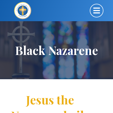
Black Nazarene
Jesus the