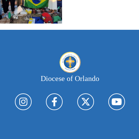
Diocese of Orlando