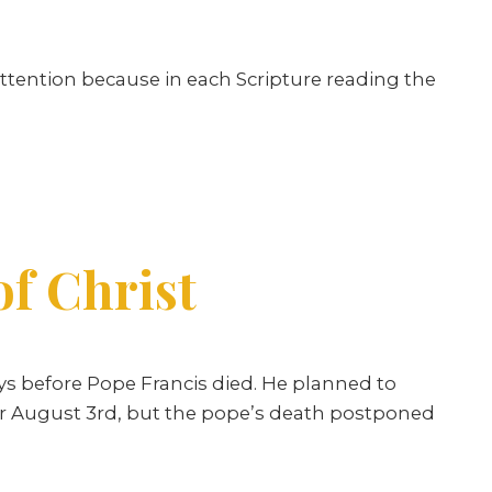
ttention because in each Scripture reading the
of Christ
ays before Pope Francis died. He planned to
 for August 3rd, but the pope’s death postponed