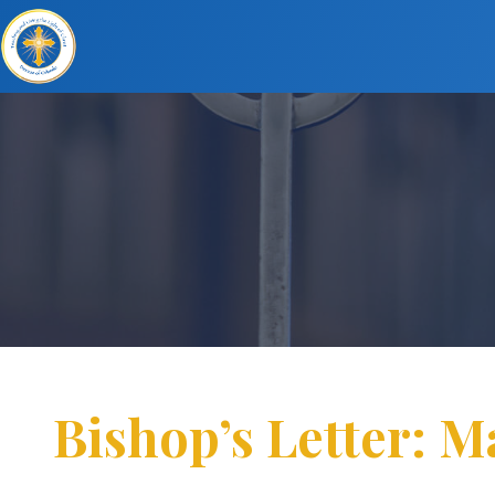
Bishop’s Letter: M