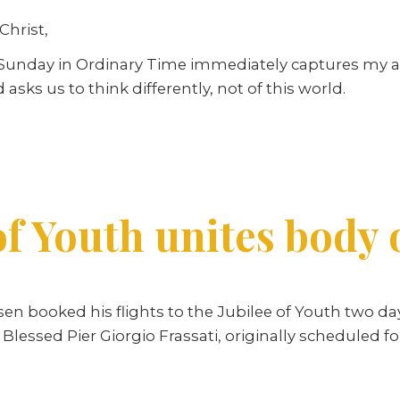
Christ,
d Sunday in Ordinary Time immediately captures my a
 asks us to think differently, not of this world.
of Youth unites body 
lsen booked his flights to the Jubilee of Youth two d
 Blessed Pier Giorgio Frassati, originally scheduled