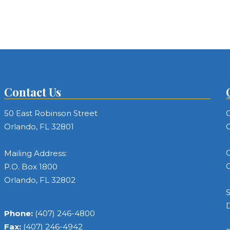
Contact Us
50 East Robinson Street
C
Orlando, FL 32801
C
C
Mailing Address:
C
P.O. Box 1800
Orlando, FL 32802
S
Phone:
(407) 246-4800
Fax:
(407) 246-4942