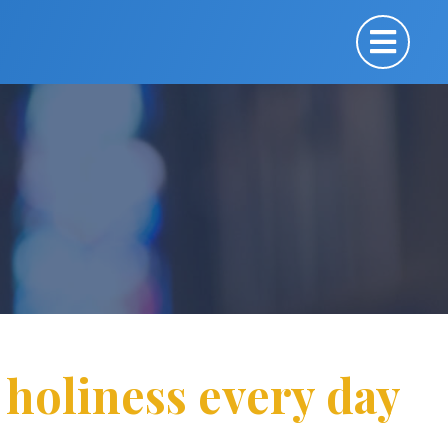
 holiness every day