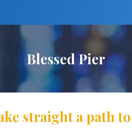
Blessed Pier
ake straight a path to