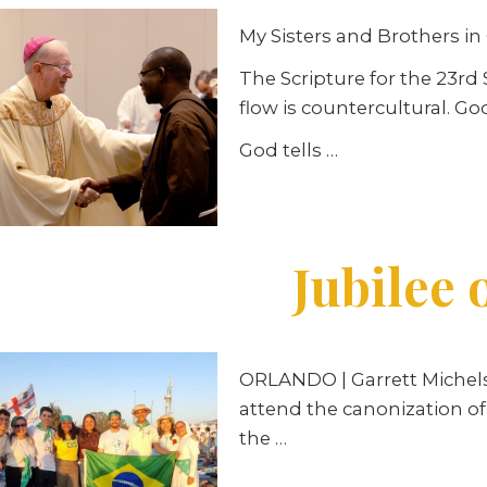
My Sisters and Brothers in 
The Scripture for the 23r
flow is countercultural. God
God tells …
Jubilee 
ORLANDO
| Garrett Miche
attend the canonization of
the …