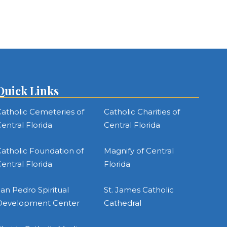
Quick Links
atholic Cemeteries of
Catholic Charities of
entral Florida
Central Florida
atholic Foundation of
Magnify of Central
entral Florida
Florida
an Pedro Spiritual
St. James Catholic
Development Center
Cathedral