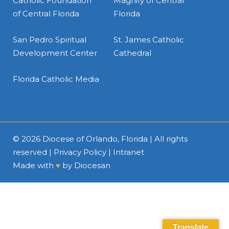
Catholic Foundation
Magnify of Central
of Central Florida
Florida
San Pedro Spiritual
St. James Catholic
Development Center
Cathedral
Florida Catholic Media
© 2026
Diocese of Orlando, Florida
| All rights
reserved |
Privacy Policy
|
Intranet
Made with
♥
by
Diocesan
Translate