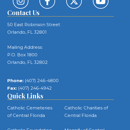
Contact Us
50 East Robinson Street
Orlando, FL 32801
Mailing Address:
P.O. Box 1800
Orlando, FL 32802
Phone:
(407) 246-4800
Fax:
(407) 246-4942
Quick Links
Catholic Cemeteries
Catholic Charities of
of Central Florida
Central Florida