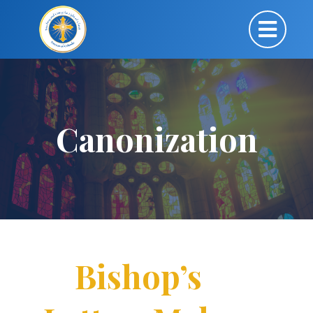
Canonization
Bishop’s