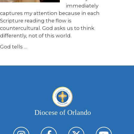
immediately
captures my attention because in each
Scripture reading the flow is
countercultural. God asks us to think
differently, not of this world.
God tells …
Diocese of Orlando