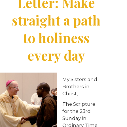
Letter: Make
straight a path
to holiness
every day
My Sisters and
Brothers in
Christ,
The Scripture
for the 23rd
Sunday in
Ordinary Time