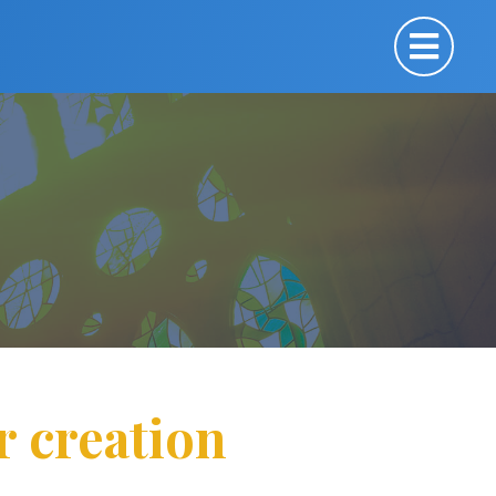
r creation