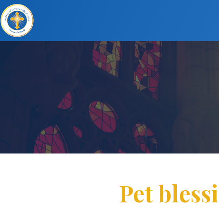
Pet bless