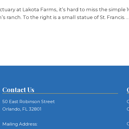
tuary at Lakota Farms, it’s hard to miss the simple 1
 ranch. To the right is a small statue of St. Francis. 
Contact Us
50 East Robinson Street
C
Orlando, FL 32801
C
C
Mailing Address: