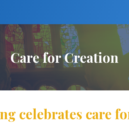
Care for Creation
ing celebrates care fo