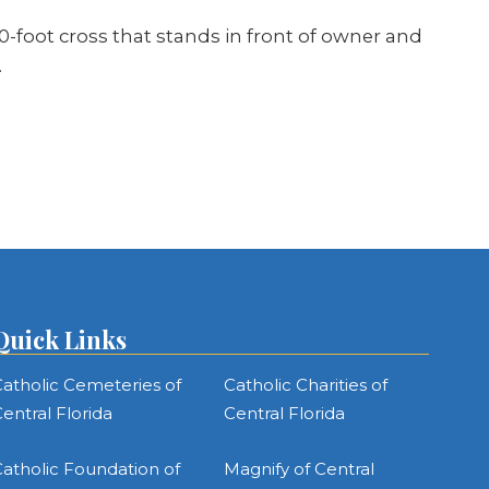
0-foot cross that stands in front of owner and
…
Quick Links
atholic Cemeteries of
Catholic Charities of
entral Florida
Central Florida
atholic Foundation of
Magnify of Central