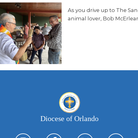
As you drive up to The Sanc
animal lover, Bob McErlean’s
Diocese of Orlando