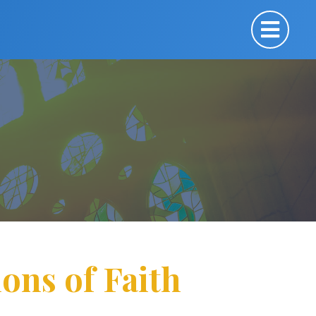
ons of Faith