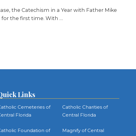
ease, the Catechism in a Year with Father Mike
or the first time. With …
Quick Links
atholic Cemeteries of
Catholic Charities of
entral Florida
Central Florida
atholic Foundation of
Magnify of Central