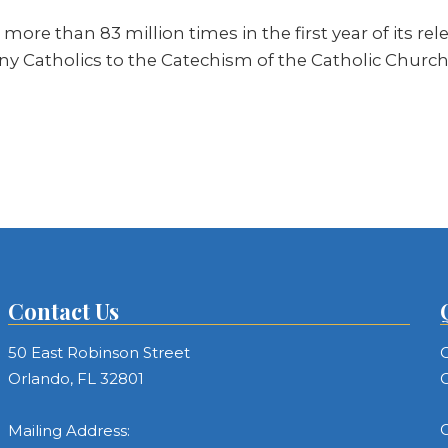
re than 83 million times in the first year of its rel
y Catholics to the Catechism of the Catholic Church f
Contact Us
50 East Robinson Street
C
Orlando, FL 32801
C
C
Mailing Address: