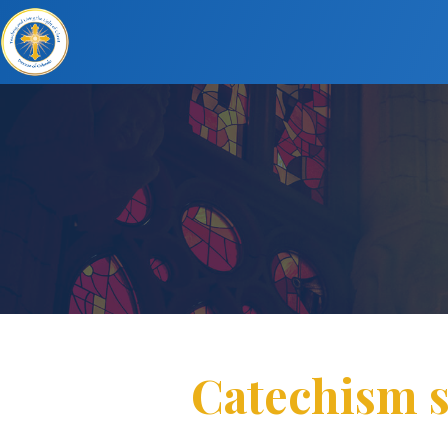
Catechism s