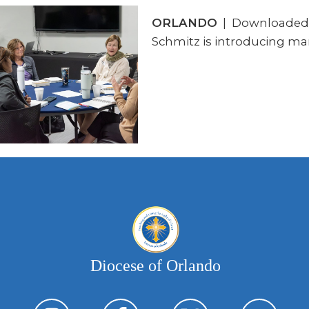
ORLANDO
| Downloaded mo
Schmitz is introducing man
Diocese of Orlando