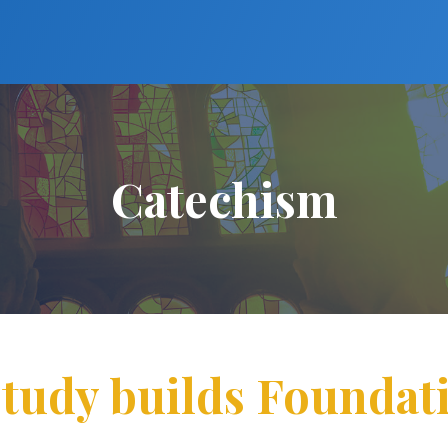
Catechism
tudy builds Foundati