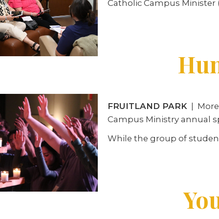
Catholic Campus Minister (
Hun
FRUITLAND PARK
| More 
Campus Ministry annual spr
While the group of student
You