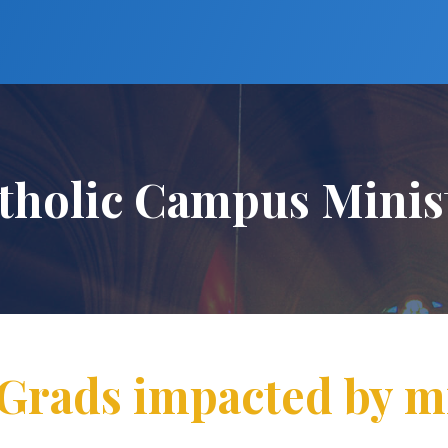
tholic Campus Minis
rads impacted by m