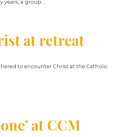
ly years, a group
…
st at retreat
hered to encounter Christ at the Catholic
 one’ at CCM