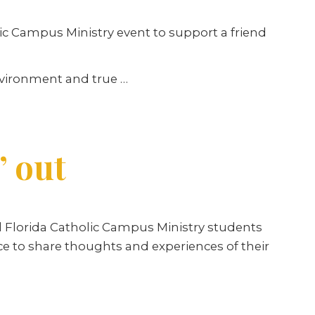
lic Campus Ministry event to support a friend
nvironment and true …
’ out
 Florida Catholic Campus Ministry students
ce to share thoughts and experiences of their