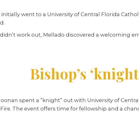
itially went to a University of Central Florida Catho
d.
 didn’t work out, Mellado discovered a welcoming e
Bishop’s ‘knight
nan spent a “knight” out with University of Central
Fire. The event offers time for fellowship and a chan