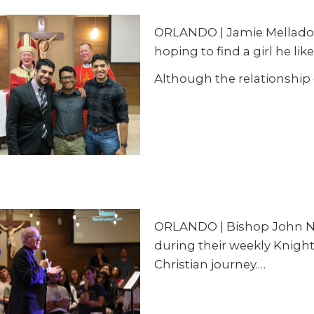
ORLANDO | Jamie Mellado in
hoping to find a girl he like
Although the relationship
ORLANDO | Bishop John Noo
during their weekly Knight
Christian journey.…