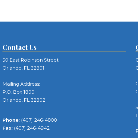
Contact Us
50 East Robinson Street
C
Orlando, FL 32801
C
C
Mailing Address:
C
P.O. Box 1800
Orlando, FL 32802
S
Phone:
(407) 246-4800
Fax:
(407) 246-4942
F