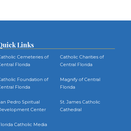
Quick Links
atholic Cemeteries of
Catholic Charities of
entral Florida
Central Florida
atholic Foundation of
Magnify of Central
entral Florida
Florida
an Pedro Spiritual
St. James Catholic
Development Center
Cathedral
lorida Catholic Media