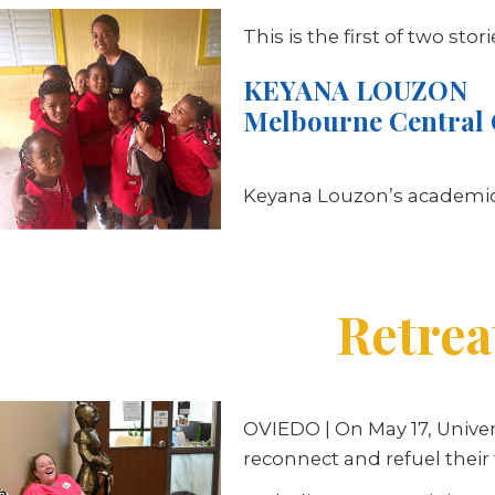
This is the first of two sto
KEYANA LOUZON
Melbourne Central 
Keyana Louzon’s academic 
Retrea
OVIEDO
| On May 17, Unive
reconnect and refuel their 