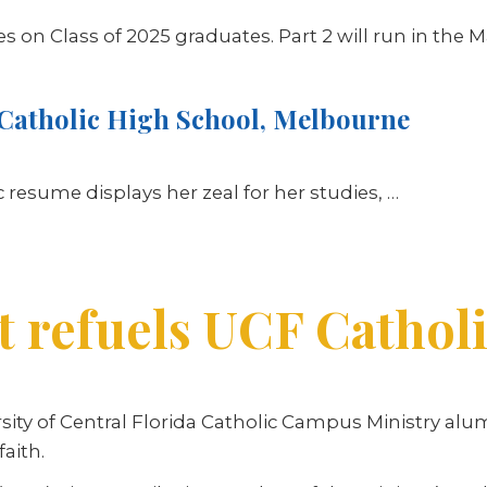
ries on Class of 2025 graduates. Part 2 will run in the M
Catholic High School, Melbourne
resume displays her zeal for her studies,
…
t refuels UCF Cathol
rsity of Central Florida Catholic Campus Ministry alu
faith.