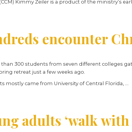
CCM) Kimmy Zeiler is a product of the ministry’s ear
dreds encounter Chri
than 300 students from seven different colleges gat
ing retreat just a few weeks ago.
s mostly came from University of Central Florida, …
ng adults ‘walk with