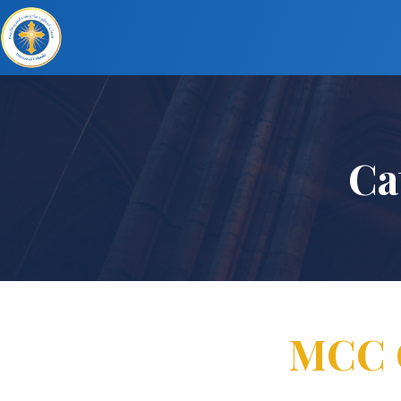
Ca
MCC G