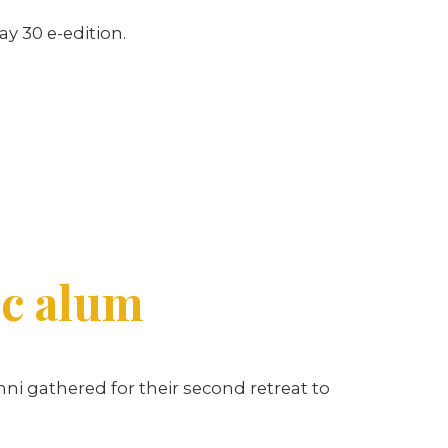
ay 30 e-edition.
ic alum
mni gathered for their second retreat to