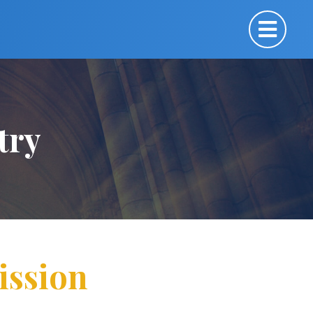
try
ission