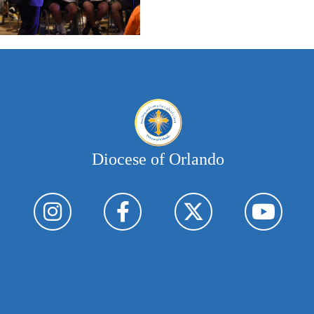
Diocese of Orlando