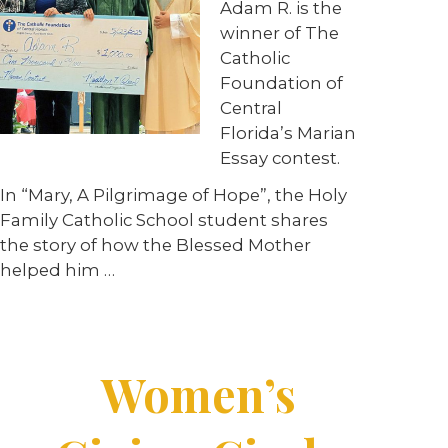
Adam R. is the
winner of The
Catholic
Foundation of
Central
Florida’s Marian
Essay contest.
In “Mary, A Pilgrimage of Hope”, the Holy
Family Catholic School student shares
the story of how the Blessed Mother
helped him …
Women’s