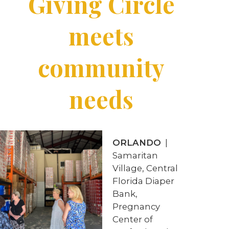
Giving Circle
meets
community
needs
ORLANDO
|
Samaritan
Village, Central
Florida Diaper
Bank,
Pregnancy
Center of