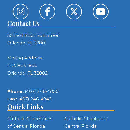
Contact Us
50 East Robinson Street
Orlando, FL 32801
Mailing Address:
P.O. Box 1800
Orlando, FL 32802
Phone:
(407) 246-4800
Fax:
(407) 246-4942
Quick Links
Catholic Cemeteries
Catholic Charities of
of Central Florida
Central Florida