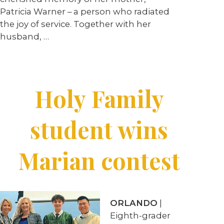
Patricia Warner – a person who radiated
the joy of service. Together with her
husband,
…
Holy Family
student wins
Marian contest
ORLANDO
|
Eighth-grader