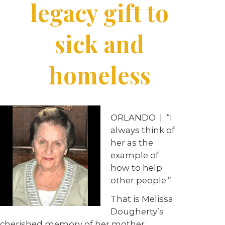
legacy gift to
sick and
homeless
ORLANDO
|
“I
always think of
her as the
example of
how to help
other people.”
That is Melissa
Dougherty’s
cherished memory of her mother,