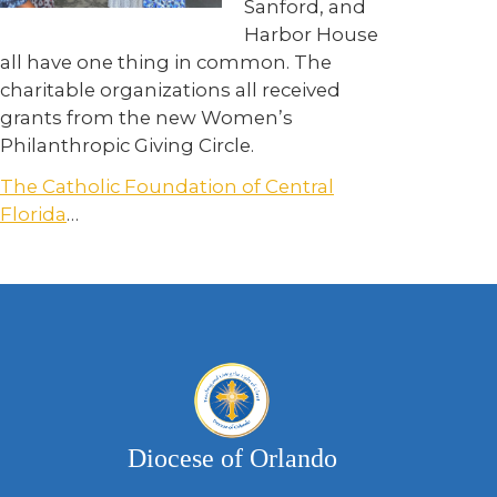
Sanford, and
Harbor House
all have one thing in common. The
charitable organizations all received
grants from the new Women’s
Philanthropic Giving Circle.
The Catholic Foundation of Central
Florida
…
Diocese of Orlando