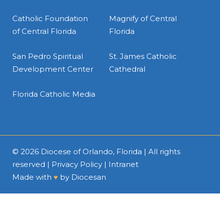
Catholic Foundation
Magnify of Central
of Central Florida
Florida
San Pedro Spiritual
St. James Catholic
Development Center
Cathedral
Florida Catholic Media
© 2026
Diocese of Orlando, Florida
| All rights
reserved |
Privacy Policy
|
Intranet
Made with
♥
by
Diocesan