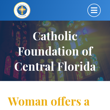
Catholic
Foundation of
Central Florida
Woman offers a