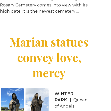
Rosary Cemetery comes into view with its
high gate. It is the newest cemetery
…
Marian statues
convey love,
mercy
WINTER
PARK |
Queen
of Angels