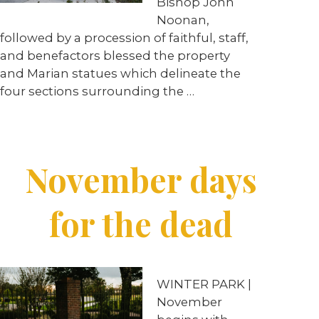
Bishop John
Noonan,
followed by a procession of faithful, staff,
and benefactors blessed the property
and Marian statues which delineate the
four sections surrounding the
…
November days
for the dead
WINTER PARK |
November