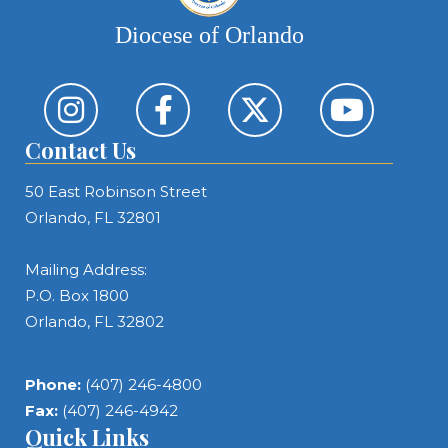
Diocese of Orlando
Contact Us
50 East Robinson Street
Orlando, FL 32801
Mailing Address:
P.O. Box 1800
Orlando, FL 32802
Phone:
(407) 246-4800
Fax:
(407) 246-4942
Quick Links