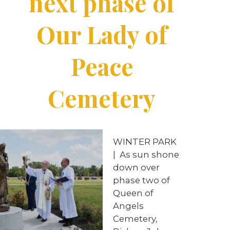
next phase of
Our Lady of
Peace
Cemetery
WINTER PARK
|
As sun shone
down over
phase two of
Queen of
Angels
Cemetery,