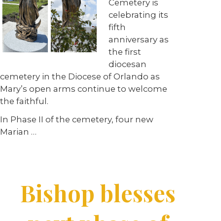
Cemetery is
celebrating its
fifth
anniversary as
the first
diocesan
cemetery in the Diocese of Orlando as
Mary’s open arms continue to welcome
the faithful.
In Phase II of the cemetery, four new
Marian
…
Bishop blesses