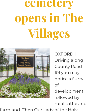
cemetery
opens in The
Villages
OXFORD
|
Driving along
County Road
101 you may
notice a flurry
of
development,
followed by
rural cattle and
farmland. Then Our Lady of the Holy