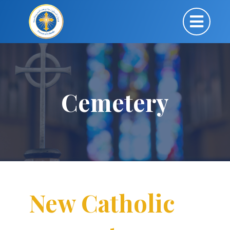
Cemetery
New Catholic