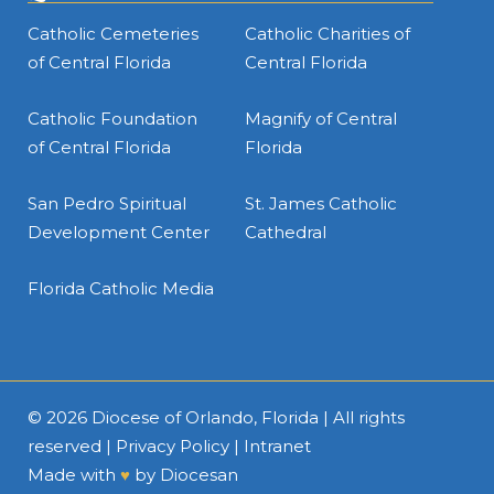
Catholic Cemeteries
Catholic Charities of
of Central Florida
Central Florida
Catholic Foundation
Magnify of Central
of Central Florida
Florida
San Pedro Spiritual
St. James Catholic
Development Center
Cathedral
Florida Catholic Media
© 2026
Diocese of Orlando, Florida
| All rights
reserved |
Privacy Policy
|
Intranet
Made with
♥
by
Diocesan