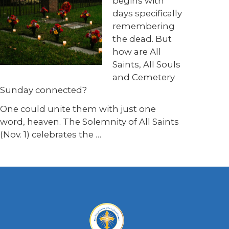
begins with
days specifically
remembering
the dead. But
how are All
Saints, All Souls
and Cemetery
Sunday connected?
One could unite them with just one
word, heaven. The Solemnity of All Saints
(Nov. 1) celebrates the …