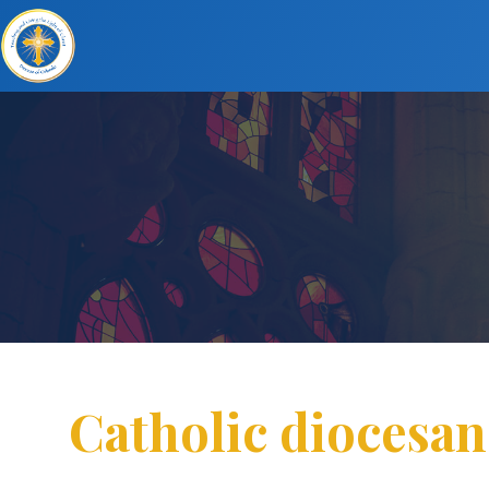
Catholic diocesan 