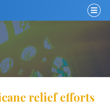
cane relief efforts