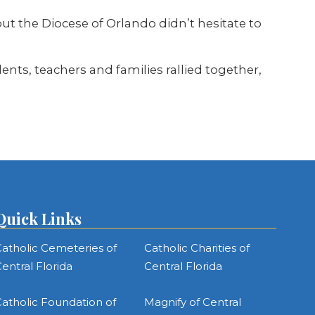
 the Diocese of Orlando didn’t hesitate to
nts, teachers and families rallied together,
Quick Links
atholic Cemeteries of
Catholic Charities of
entral Florida
Central Florida
atholic Foundation of
Magnify of Central