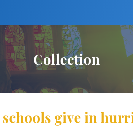
Collection
schools give in hurri