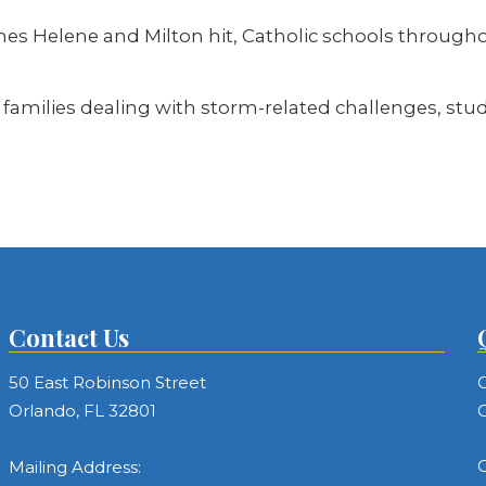
 Helene and Milton hit, Catholic schools throughout
families dealing with storm-related challenges, stude
Contact Us
50 East Robinson Street
C
Orlando, FL 32801
C
C
Mailing Address: