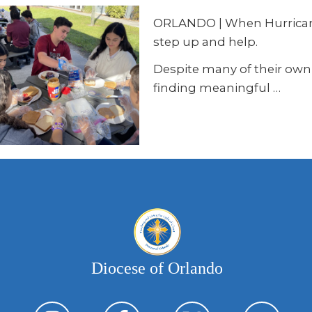
ORLANDO | When Hurricanes
step up and help.
Despite many of their own 
finding meaningful …
Diocese of Orlando