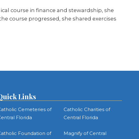
al course in finance and stewardship, she
 the course progressed, she shared exercises
Quick Links
atholic Cemeteries of
Catholic Charities of
entral Florida
Central Florida
atholic Foundation of
Magnify of Central