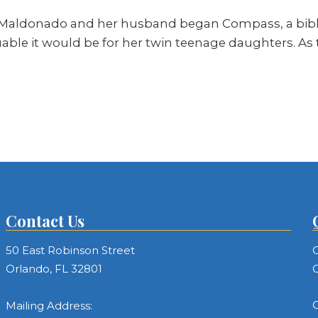
Maldonado and her husband began Compass, a biblic
able it would be for her twin teenage daughters. As
Contact Us
50 East Robinson Street
C
Orlando, FL 32801
C
C
Mailing Address: