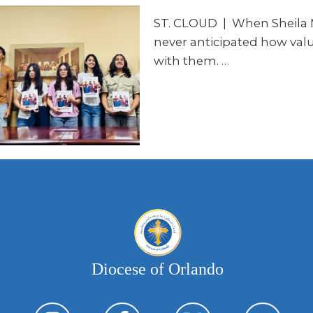
ST. CLOUD | When Sheila 
never anticipated how valu
with them. …
Diocese of Orlando