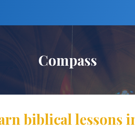
Compass
arn biblical lessons i