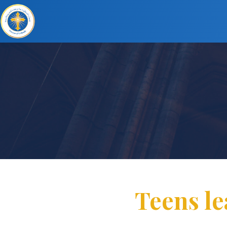
Teens le