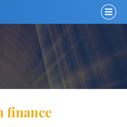
n finance