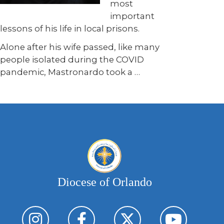
most
important
lessons of his life in local prisons.
Alone after his wife passed, like many
people isolated during the COVID
pandemic, Mastronardo took a …
Diocese of Orlando