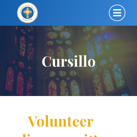
Cursillo
Volunteer