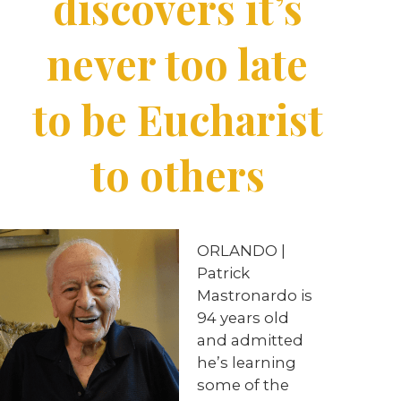
discovers it’s
never too late
to be Eucharist
to others
ORLANDO |
Patrick
Mastronardo is
94 years old
and admitted
he’s learning
some of the