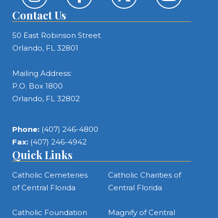
Contact Us
50 East Robinson Street
Orlando, FL 32801
Mailing Address:
P.O. Box 1800
Orlando, FL 32802
Phone:
(407) 246-4800
Fax:
(407) 246-4942
Quick Links
Catholic Cemeteries
Catholic Charities of
of Central Florida
Central Florida
Catholic Foundation
Magnify of Central