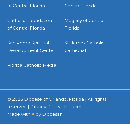
of Central Florida
Central Florida
Catholic Foundation
Magnify of Central
of Central Florida
Florida
San Pedro Spiritual
St. James Catholic
Development Center
Cathedral
Florida Catholic Media
© 2026
Diocese of Orlando, Florida
| All rights
reserved |
Privacy Policy
|
Intranet
Made with
♥
by
Diocesan