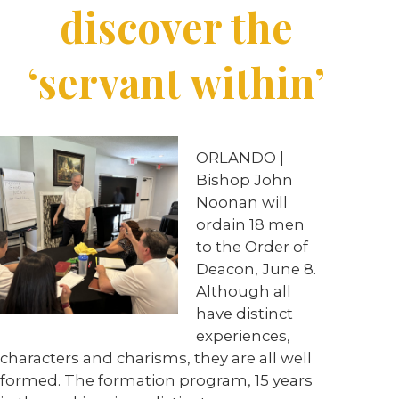
discover the
‘servant within’
ORLANDO |
Bishop John
Noonan will
ordain 18 men
to the Order of
Deacon, June 8.
Although all
have distinct
experiences,
characters and charisms, they are all well
formed. The formation program, 15 years