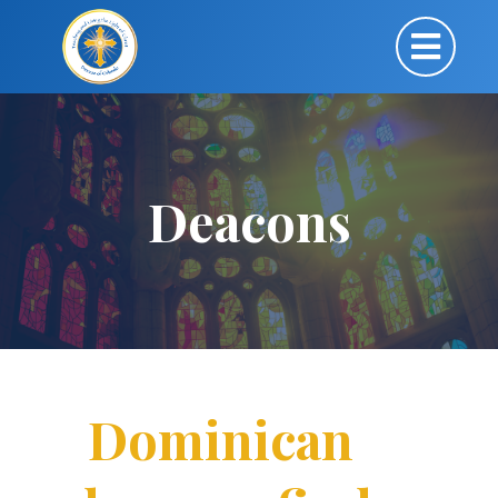
Deacons
Dominican