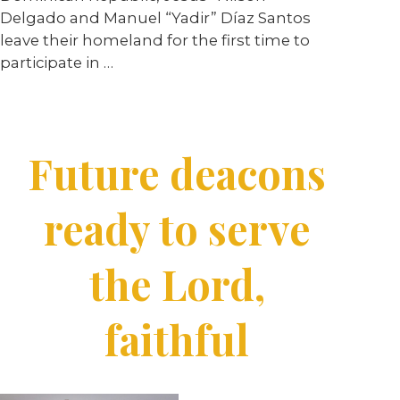
Delgado and Manuel “Yadir” Díaz Santos
leave their homeland for the first time to
participate in
…
Future deacons
ready to serve
the Lord,
faithful