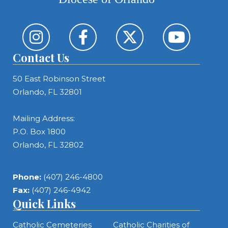
Contact Us
50 East Robinson Street
Orlando, FL 32801
Mailing Address:
P.O. Box 1800
Orlando, FL 32802
Phone:
(407) 246-4800
Fax:
(407) 246-4942
Quick Links
Catholic Cemeteries
Catholic Charities of