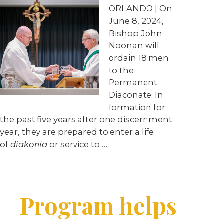
ORLANDO | On
June 8, 2024,
Bishop John
Noonan will
ordain 18 men
to the
Permanent
Diaconate. In
formation for
the past five years after one discernment
year, they are prepared to enter a life
of
diakonia
or service to …
Program helps