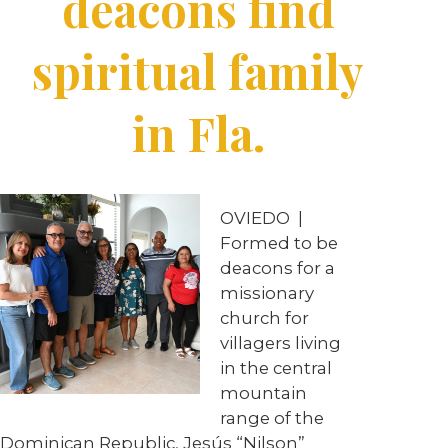
deacons find
spiritual family
in Fla.
OVIEDO
|
Formed to be
deacons for a
missionary
church for
villagers living
in the central
mountain
range of the
Dominican Republic, Jesús “Nilson”