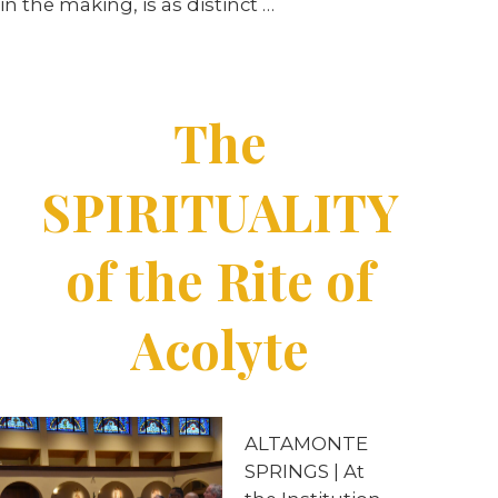
in the making, is as distinct …
The
SPIRITUALITY
of the Rite of
Acolyte
ALTAMONTE
SPRINGS | At