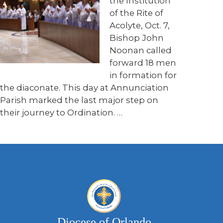
the Institution
of the Rite of
Acolyte, Oct. 7,
Bishop John
Noonan called
forward 18 men
in formation for
the diaconate. This day at Annunciation
Parish marked the last major step on
their journey to Ordination. …
Diocese of Orlando