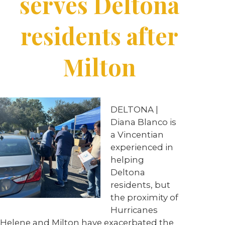
serves Deltona
residents after
Milton
DELTONA |
Diana Blanco is
a Vincentian
experienced in
helping
Deltona
residents, but
the proximity of
Hurricanes
Helene and Milton have exacerbated the