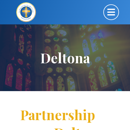
Deltona
Partnership