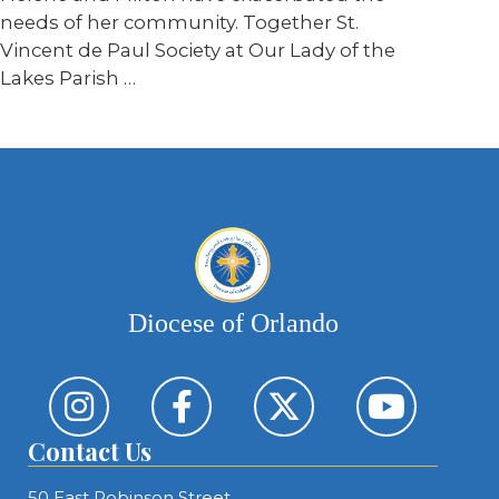
needs of her community. Together St.
Vincent de Paul Society at Our Lady of the
Lakes Parish …
Diocese of Orlando
Contact Us
50 East Robinson Street