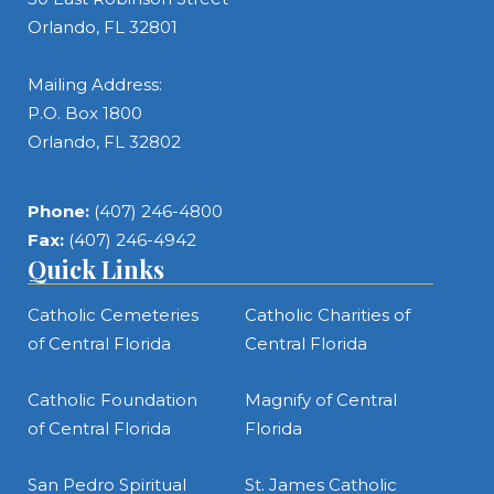
Orlando, FL 32801
Mailing Address:
P.O. Box 1800
Orlando, FL 32802
Phone:
(407) 246-4800
Fax:
(407) 246-4942
Quick Links
Catholic Cemeteries
Catholic Charities of
of Central Florida
Central Florida
Catholic Foundation
Magnify of Central
of Central Florida
Florida
San Pedro Spiritual
St. James Catholic