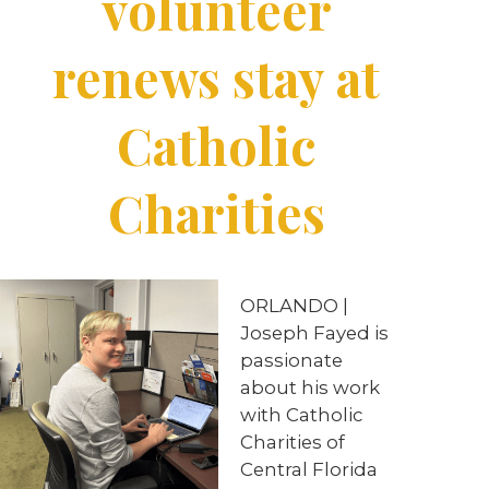
volunteer
renews stay at
Catholic
Charities
ORLANDO |
Joseph Fayed is
passionate
about his work
with Catholic
Charities of
Central Florida