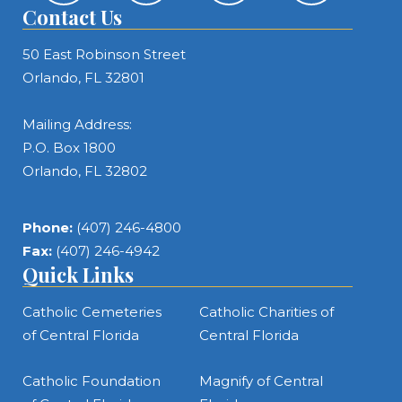
Contact Us
50 East Robinson Street
Orlando, FL 32801
Mailing Address:
P.O. Box 1800
Orlando, FL 32802
Phone:
(407) 246-4800
Fax:
(407) 246-4942
Quick Links
Catholic Cemeteries
Catholic Charities of
of Central Florida
Central Florida
Catholic Foundation
Magnify of Central