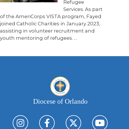
Refugee
Services. As part
of the AmeriCorps VISTA program, Fayed
joined Catholic Charities in January 2023,
assisting in volunteer recruitment and
youth mentoring of refugees. …
Diocese of Orlando