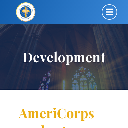
Development
AmeriCorps