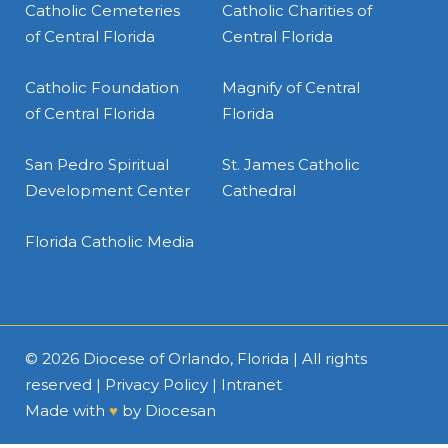
Catholic Cemeteries
Catholic Charities of
of Central Florida
Central Florida
Catholic Foundation
Magnify of Central
of Central Florida
Florida
San Pedro Spiritual
St. James Catholic
Development Center
Cathedral
Florida Catholic Media
© 2026
Diocese of Orlando, Florida
| All rights
reserved |
Privacy Policy
|
Intranet
Made with
♥
by
Diocesan