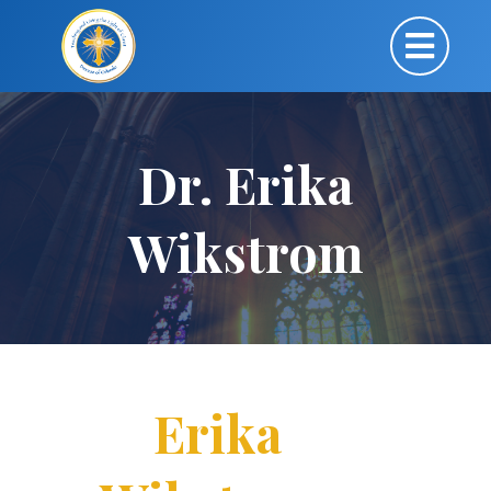
Dr. Erika
Wikstrom
Erika