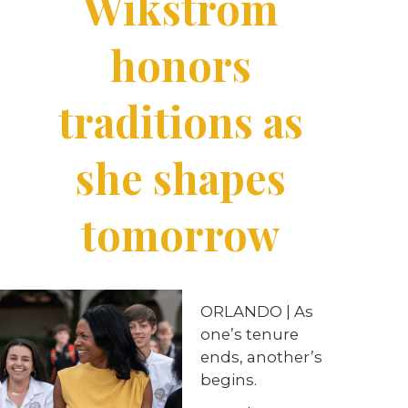
Wikstrom
honors
traditions as
she shapes
tomorrow
ORLANDO | As
one’s tenure
ends, another’s
begins.