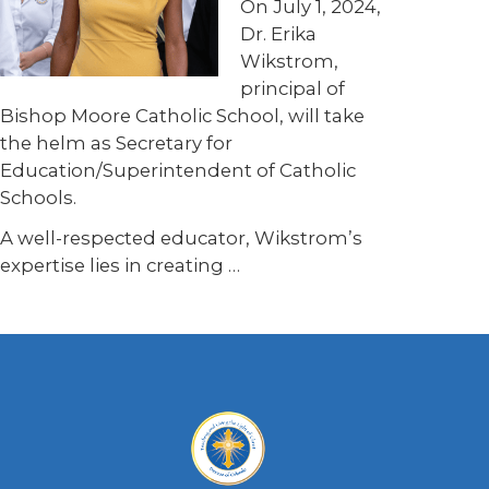
On July 1, 2024,
Dr. Erika
Wikstrom,
principal of
Bishop Moore Catholic School, will take
the helm as Secretary for
Education/Superintendent of Catholic
Schools.
A well-respected educator, Wikstrom’s
expertise lies in creating …