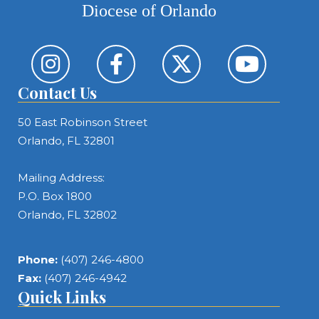
Diocese of Orlando
Contact Us
50 East Robinson Street
Orlando, FL 32801
Mailing Address:
P.O. Box 1800
Orlando, FL 32802
Phone:
(407) 246-4800
Fax:
(407) 246-4942
Quick Links