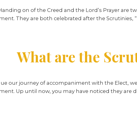
Handing on of the Creed and the Lord’s Prayer are tw
ment. They are both celebrated after the Scrutinies,
What are the Scru
ue our journey of accompaniment with the Elect, we
ment. Up until now, you may have noticed they are d