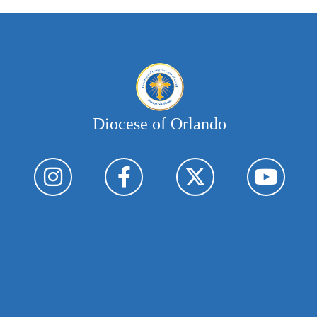
Diocese of Orlando