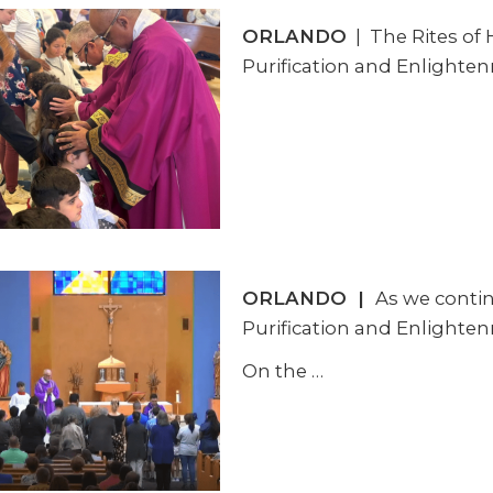
ORLANDO
| The Rites of 
Purification and Enlighten
ORLANDO
|
As we contin
Purification and Enlighten
On the
…