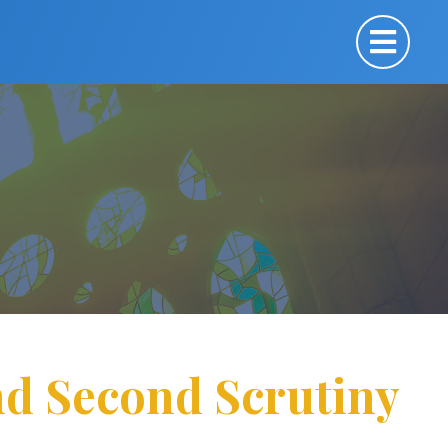
nd Second Scrutiny