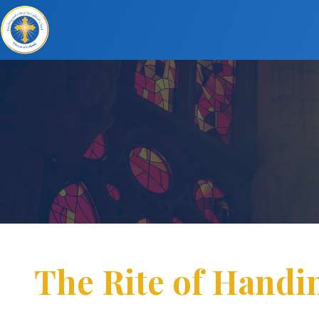
The Rite of Handi