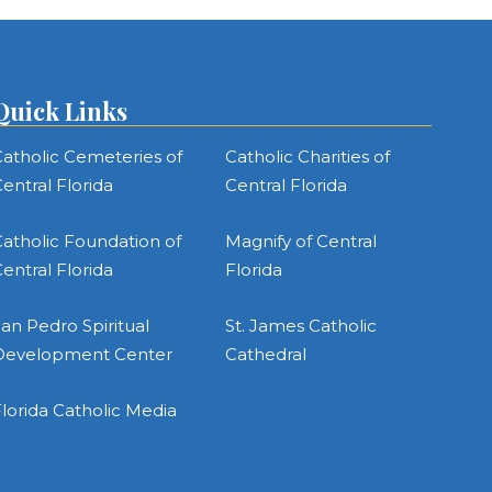
Quick Links
atholic Cemeteries of
Catholic Charities of
entral Florida
Central Florida
atholic Foundation of
Magnify of Central
entral Florida
Florida
an Pedro Spiritual
St. James Catholic
Development Center
Cathedral
lorida Catholic Media