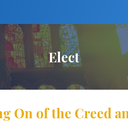
Elect
ng On of the Creed a