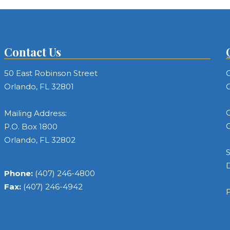
Contact Us
50 East Robinson Street
C
Orlando, FL 32801
C
C
Mailing Address:
C
P.O. Box 1800
Orlando, FL 32802
S
Phone:
(407) 246-4800
Fax:
(407) 246-4942
F