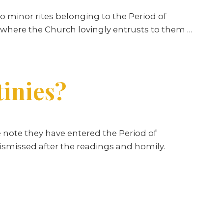
o minor rites belonging to the Period of
 “where the Church lovingly entrusts to them …
tinies?
 note they have entered the Period of
ismissed after the readings and homily.