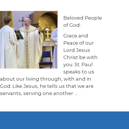
Beloved People
of God:
Grace and
Peace of our
Lord Jesus
Christ be with
you. St. Paul
speaks to us
about our living through, with and in
God. Like Jesus, he tells us that we are
servants, serving one another …