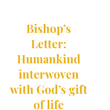
Bishop’s
Letter:
Humankind
interwoven
with God’s gift
of life