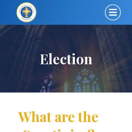
Election
What are the