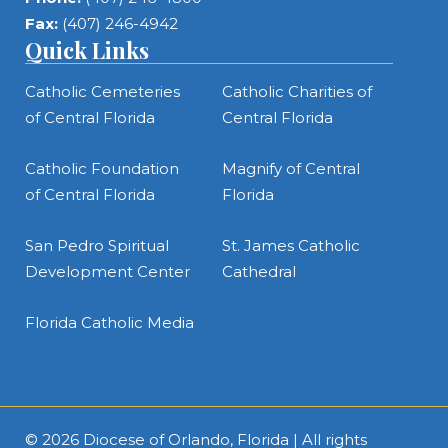
Fax:
(407) 246-4942
Quick Links
Catholic Cemeteries
Catholic Charities of
of Central Florida
Central Florida
Catholic Foundation
Magnify of Central
of Central Florida
Florida
San Pedro Spiritual
St. James Catholic
Development Center
Cathedral
Florida Catholic Media
© 2026
Diocese of Orlando, Florida
| All rights