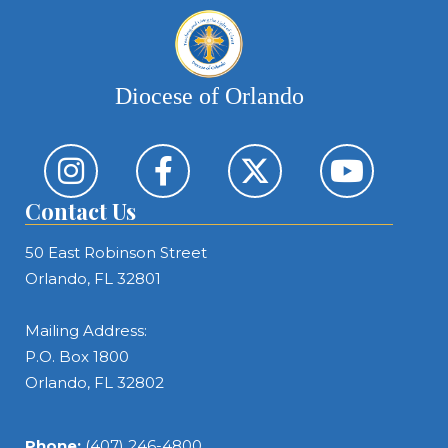
Diocese of Orlando
Contact Us
50 East Robinson Street
Orlando, FL 32801
Mailing Address:
P.O. Box 1800
Orlando, FL 32802
Phone:
(407) 246-4800