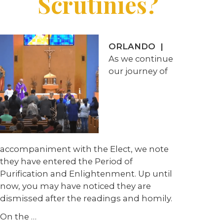
Scrutinies?
ORLANDO
|
As we continue
our journey of
accompaniment with the Elect, we note
they have entered the Period of
Purification and Enlightenment. Up until
now, you may have noticed they are
dismissed after the readings and homily.
On the
…