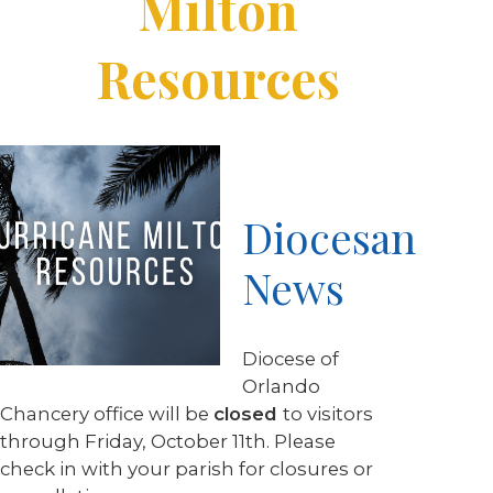
Milton
Resources
Diocesan
News
Diocese of
Orlando
Chancery office will be
closed
to visitors
through Friday, October 11th. Please
check in with your parish for closures or