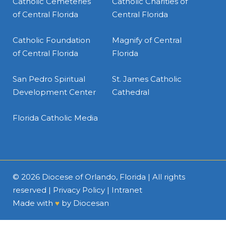
Catholic Cemeteries
Catholic Charities of
of Central Florida
Central Florida
Catholic Foundation
Magnify of Central
of Central Florida
Florida
San Pedro Spiritual
St. James Catholic
Development Center
Cathedral
Florida Catholic Media
© 2026
Diocese of Orlando, Florida
| All rights
reserved |
Privacy Policy
|
Intranet
Made with
♥
by
Diocesan